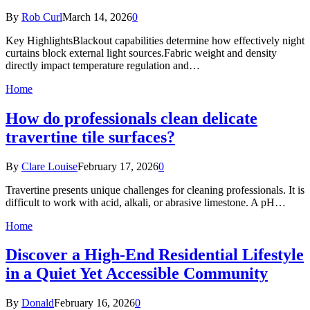
By
Rob Curl
March 14, 2026
0
Key HighlightsBlackout capabilities determine how effectively night
curtains block external light sources.Fabric weight and density
directly impact temperature regulation and…
Home
How do professionals clean delicate
travertine tile surfaces?
By
Clare Louise
February 17, 2026
0
Travertine presents unique challenges for cleaning professionals. It is
difficult to work with acid, alkali, or abrasive limestone. A pH…
Home
Discover a High-End Residential Lifestyle
in a Quiet Yet Accessible Community
By
Donald
February 16, 2026
0