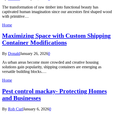
The transformation of raw timber into functional beauty has
captivated human imagination since our ancestors first shaped wood
with primitive…
Home
Maximizing Space with Custom Shipping
Container Modifications
By
Donald
January 26, 2026
0
As urban areas become more crowded and creative housing
solutions gain popularity, shipping containers are emerging as
versatile building blocks.…
Home
Pest control mackay- Protecting Homes
and Businesses
By
Rob Curl
January 6, 2026
0