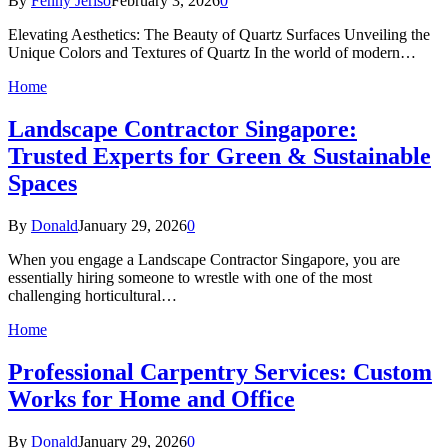
By
Fenny Jeriso
February 3, 2026
0
Elevating Aesthetics: The Beauty of Quartz Surfaces Unveiling the
Unique Colors and Textures of Quartz In the world of modern…
Home
Landscape Contractor Singapore:
Trusted Experts for Green & Sustainable
Spaces
By
Donald
January 29, 2026
0
When you engage a Landscape Contractor Singapore, you are
essentially hiring someone to wrestle with one of the most
challenging horticultural…
Home
Professional Carpentry Services: Custom
Works for Home and Office
By
Donald
January 29, 2026
0