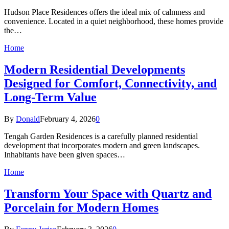
Hudson Place Residences offers the ideal mix of calmness and
convenience. Located in a quiet neighborhood, these homes provide
the…
Home
Modern Residential Developments
Designed for Comfort, Connectivity, and
Long-Term Value
By
Donald
February 4, 2026
0
Tengah Garden Residences is a carefully planned residential
development that incorporates modern and green landscapes.
Inhabitants have been given spaces…
Home
Transform Your Space with Quartz and
Porcelain for Modern Homes