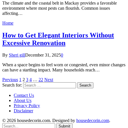
The climate and the coastal belt in Mackay provides a favorable
environment where most pests can flourish. Common issues
affecting…
Home
How to Get Elegant Interiors Without
Excessive Renovation
By
Sheri gill
December 31, 2025
0
When a space begins to feel worn or congested, even minor changes
can have a startling impact. Many households reach…
Previous
1
2
3
4
…
22
Next
Search for:
Contact Us
About Us
Privacy Policy
Disclaimer
© 2026 housedecorin.com. Designed by
housedecorin.com
.
Submit