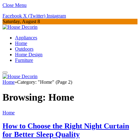
Close Menu
Facebook
X (Twitter)
Instagram
Saturday, August 8
Appliances
Home
Outdoors
Home Design
Furniture
Home
»
Category: "Home" (Page 2)
Browsing:
Home
Home
How to Choose the Right Night Curtain
for Better Sleep Quality