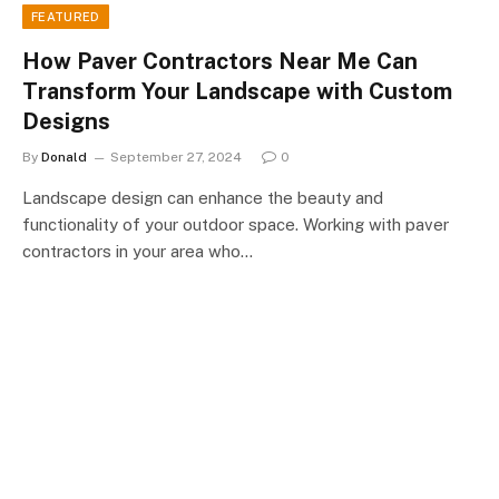
FEATURED
How Paver Contractors Near Me Can
Transform Your Landscape with Custom
Designs
By
Donald
September 27, 2024
0
Landscape design can enhance the beauty and
functionality of your outdoor space. Working with paver
contractors in your area who…