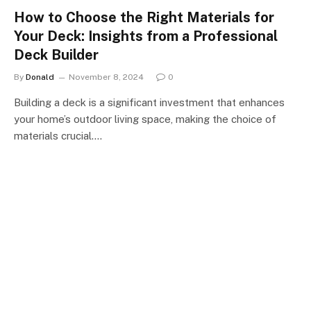
How to Choose the Right Materials for
Your Deck: Insights from a Professional
Deck Builder
By
Donald
November 8, 2024
0
Building a deck is a significant investment that enhances
your home’s outdoor living space, making the choice of
materials crucial.…