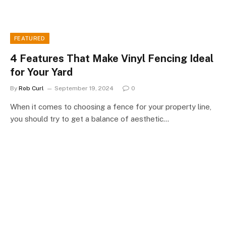
FEATURED
4 Features That Make Vinyl Fencing Ideal
for Your Yard
By
Rob Curl
September 19, 2024
0
When it comes to choosing a fence for your property line,
you should try to get a balance of aesthetic…