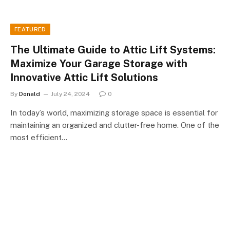
FEATURED
The Ultimate Guide to Attic Lift Systems:
Maximize Your Garage Storage with
Innovative Attic Lift Solutions
By
Donald
July 24, 2024
0
In today’s world, maximizing storage space is essential for
maintaining an organized and clutter-free home. One of the
most efficient…