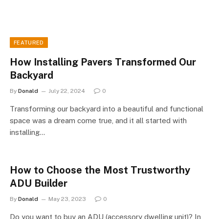
FEATURED
How Installing Pavers Transformed Our
Backyard
By
Donald
July 22, 2024
0
Transforming our backyard into a beautiful and functional
space was a dream come true, and it all started with
installing…
How to Choose the Most Trustworthy
ADU Builder
By
Donald
May 23, 2023
0
Do you want to buy an ADU (accessory dwelling unit)? In