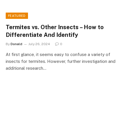
FEATURED
Termites vs. Other Insects – How to
Differentiate And Identify
By
Donald
July 26, 2024
0
At first glance, it seems easy to confuse a variety of
insects for termites. However, further investigation and
additional research…