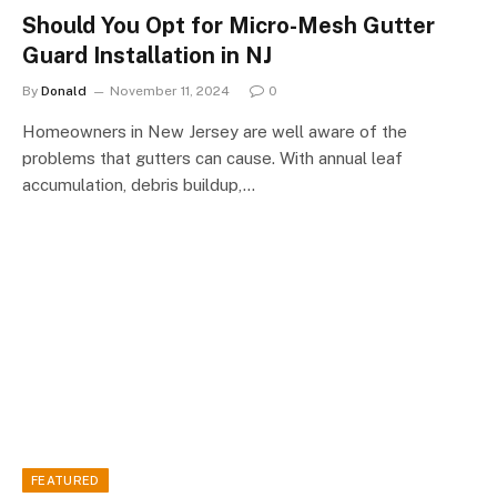
Should You Opt for Micro-Mesh Gutter
Guard Installation in NJ
By
Donald
November 11, 2024
0
Homeowners in New Jersey are well aware of the
problems that gutters can cause. With annual leaf
accumulation, debris buildup,…
FEATURED