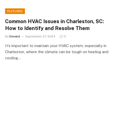
FEATURED
Common HVAC Issues in Charleston, SC:
How to Identify and Resolve Them
By
Donald
September 27, 2024
0
It’s important to maintain your HVAC system, especially in
Charleston, where the climate can be tough on heating and
cooling…