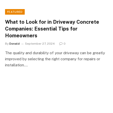
FEATURED
What to Look for in Driveway Concrete
Companies: Essential Tips for
Homeowners
By
Donald
September 27, 2024
0
The quality and durability of your driveway can be greatly
improved by selecting the right company for repairs or
installation.…