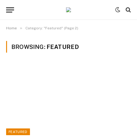
»
Home
Category: "Featured" (Page 2)
BROWSING:
FEATURED
FEATURED