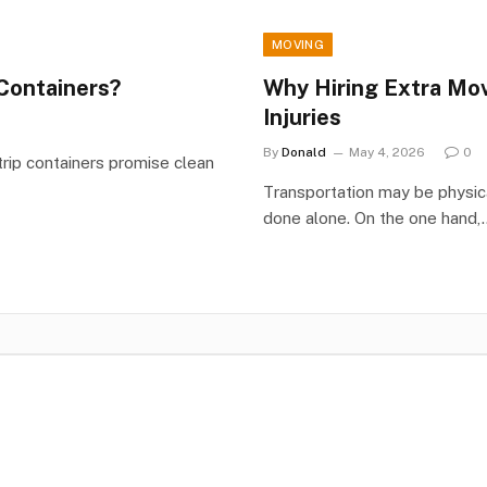
MOVING
Containers?
Why Hiring Extra Mo
Injuries
By
Donald
May 4, 2026
0
ip containers promise clean
Transportation may be physica
done alone. On the one hand,