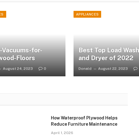
ES
APPLIANCES
-Vacuums-for-
Best Top Load Wash
wood-Floors
and Dryer of 2022
August 24, 2023
0
Donald
August 22, 2023
How Waterproof Plywood Helps
Reduce Furniture Maintenance
April 1, 2026