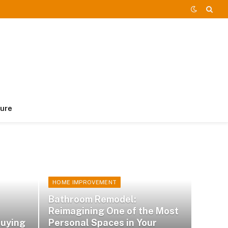
ture
HOME IMPROVEMENT
Bathroom Remodel:
Reimagining One of the Most
Buying
Personal Spaces in Your