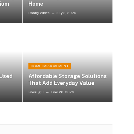
nium
Home
Danny White
July 2, 2026
HOME IMPROVEMENT
 Used
Affordable Storage Solutions
That Add Everyday Value
Sheri gill
June 20, 2026