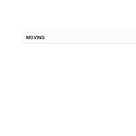
MOVING