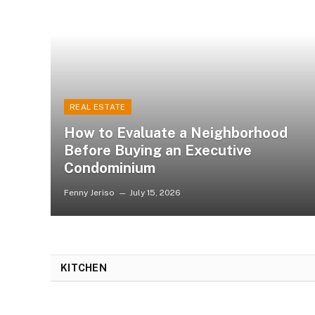
REAL ESTATE
How to Evaluate a Neighborhood
Before Buying an Executive
Condominium
Fenny Jeriso
July 15, 2026
KITCHEN