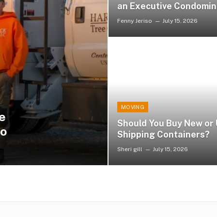
an Executive Condomi
Fenny Jeriso
July 15, 2026
MOVING
e
Should You Buy New or
io
Shipping Containers?
Sheri gill
July 15, 2026