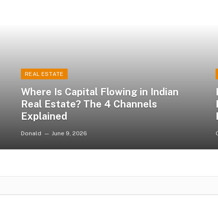
REAL ESTATE
Where Is Capital Flowing in Indian
Real Estate? The 4 Channels
Explained
Donald
June 9, 2026