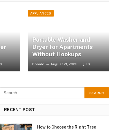
APPLIANCES
Portable Washer and
er
Dryer for Apartments
Without Hookups
0
Donald
August 21, 2023
0
RECENT POST
How to Choose the Right Tree