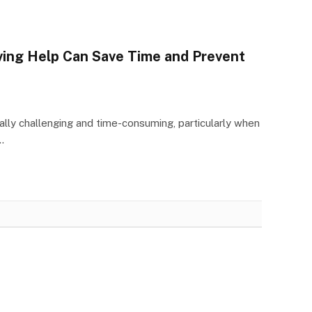
ving Help Can Save Time and Prevent
lly challenging and time-consuming, particularly when
…