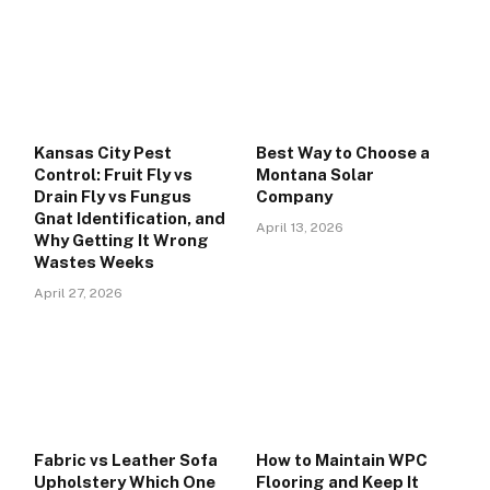
Kansas City Pest
Best Way to Choose a
Control: Fruit Fly vs
Montana Solar
Drain Fly vs Fungus
Company
Gnat Identification, and
April 13, 2026
Why Getting It Wrong
Wastes Weeks
April 27, 2026
Fabric vs Leather Sofa
How to Maintain WPC
Upholstery Which One
Flooring and Keep It