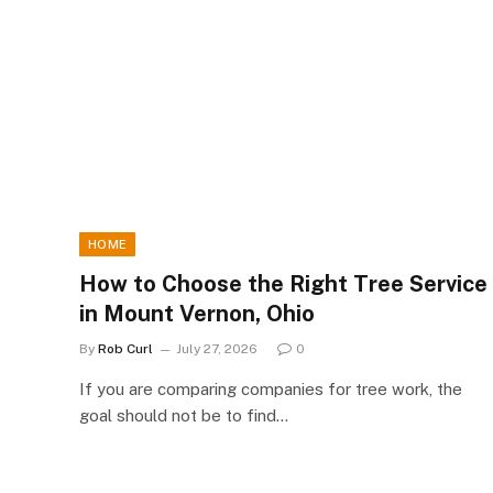
HOME
How to Choose the Right Tree Service
in Mount Vernon, Ohio
By
Rob Curl
July 27, 2026
0
If you are comparing companies for tree work, the
goal should not be to find…