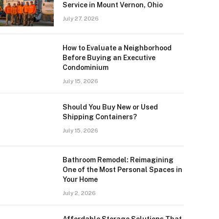
Service in Mount Vernon, Ohio
July 27, 2026
How to Evaluate a Neighborhood
Before Buying an Executive
Condominium
July 15, 2026
Should You Buy New or Used
Shipping Containers?
July 15, 2026
Bathroom Remodel: Reimagining
One of the Most Personal Spaces in
Your Home
July 2, 2026
Affordable Storage Solutions That