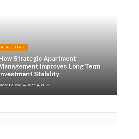
REAL ESTATE
How Strategic Apartment
Management Improves Long-Term
Investment Stability
Clare Louise
June 4, 2026