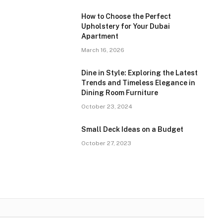
How to Choose the Perfect
Upholstery for Your Dubai
Apartment
March 16, 2026
Dine in Style: Exploring the Latest
Trends and Timeless Elegance in
Dining Room Furniture
October 23, 2024
Small Deck Ideas on a Budget
October 27, 2023