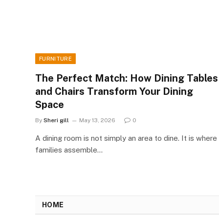
FURNITURE
The Perfect Match: How Dining Tables
and Chairs Transform Your Dining
Space
By
Sheri gill
May 13, 2026
0
A dining room is not simply an area to dine. It is where
families assemble…
HOME