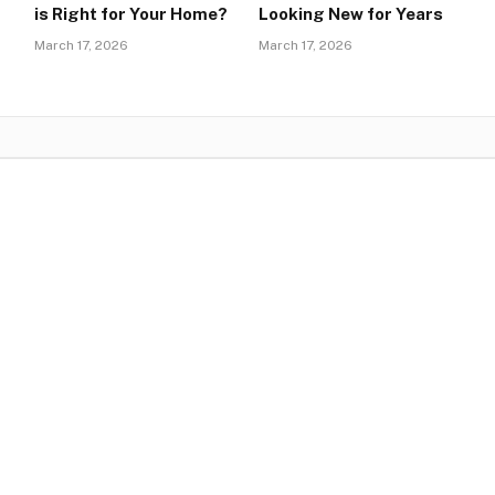
is Right for Your Home?
Looking New for Years
March 17, 2026
March 17, 2026