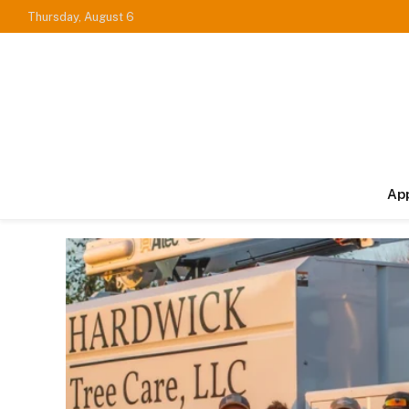
Thursday, August 6
Ap