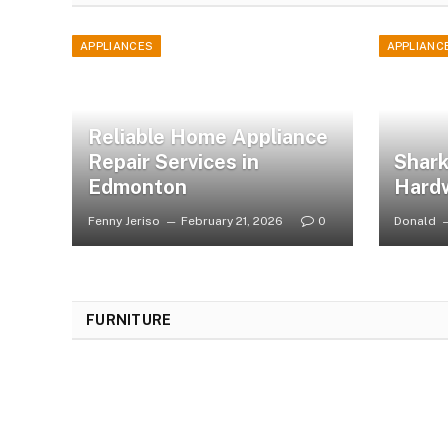
APPLIANCES
APPLIANC
Reliable Home Appliance
Repair Services in
Shark
Edmonton
Hard
Fenny Jeriso
February 21, 2026
0
Donald
FURNITURE