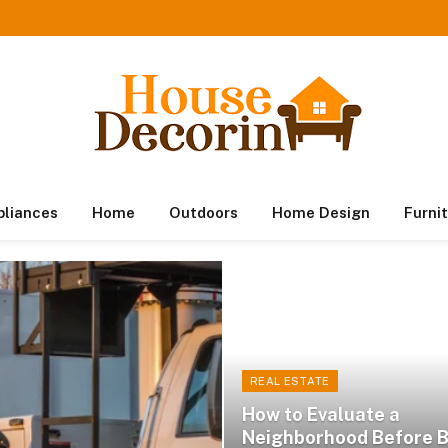
pliances
Home
Outdoors
Home Design
Furni
REAL ESTATE
How to Evaluate a
Neighborhood Before 