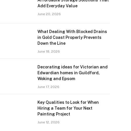
Add Everyday Value
June 20, 2026
What Dealing With Blocked Drains
in Gold Coast Properly Prevents
Down the Line
June 18, 2026
Decorating ideas for Victorian and
Edwardian homes in Guildford,
Woking and Epsom
June 17, 2026
Key Qualities to Look for When
Hiring a Team for Your Next
Painting Project
June 12, 2026