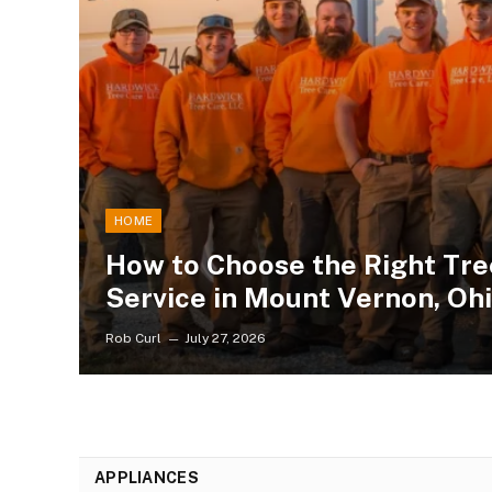
HOME
How to Choose the Right Tre
Service in Mount Vernon, Oh
Rob Curl
July 27, 2026
APPLIANCES