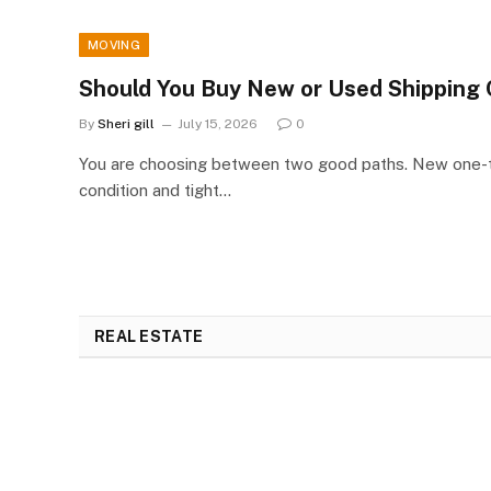
MOVING
Should You Buy New or Used Shipping 
By
Sheri gill
July 15, 2026
0
You are choosing between two good paths. New one-tr
condition and tight…
REAL ESTATE