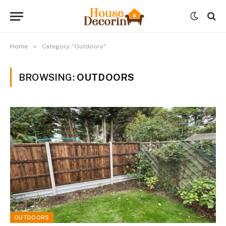
»
Home
Category: "Outdoors"
BROWSING:
OUTDOORS
OUTDOORS