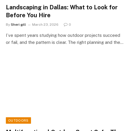
Landscaping in Dallas: What to Look for
Before You Hire
By
Sheri gill
March 23, 2026
0
I’ve spent years studying how outdoor projects succeed
or fail, and the pattern is clear. The right planning and the…
OUTDOORS