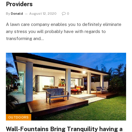
Providers
By
Donald
August 12, 2020
0
A lawn care company enables you to definitely eliminate
any stress you will probably have with regards to
transforming and…
OUTDOORS
Wall-Fountains Bring Tranquility having a