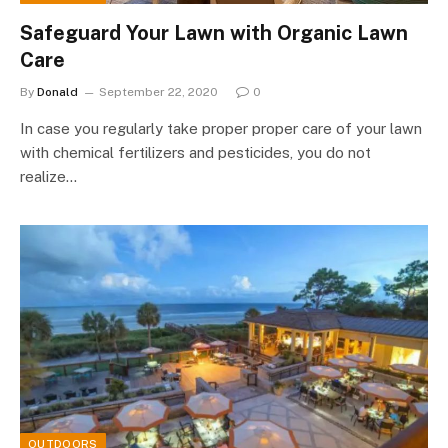
Safeguard Your Lawn with Organic Lawn
Care
By
Donald
September 22, 2020
0
In case you regularly take proper proper care of your lawn
with chemical fertilizers and pesticides, you do not
realize…
OUTDOORS