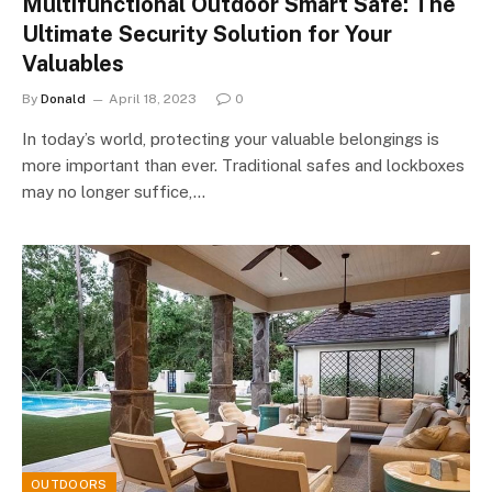
Multifunctional Outdoor Smart Safe: The
Ultimate Security Solution for Your
Valuables
By
Donald
April 18, 2023
0
In today’s world, protecting your valuable belongings is
more important than ever. Traditional safes and lockboxes
may no longer suffice,…
OUTDOORS