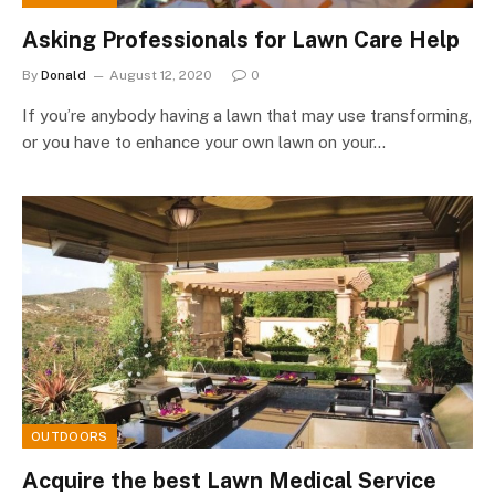
Asking Professionals for Lawn Care Help
By
Donald
August 12, 2020
0
If you’re anybody having a lawn that may use transforming,
or you have to enhance your own lawn on your…
OUTDOORS
Acquire the best Lawn Medical Service