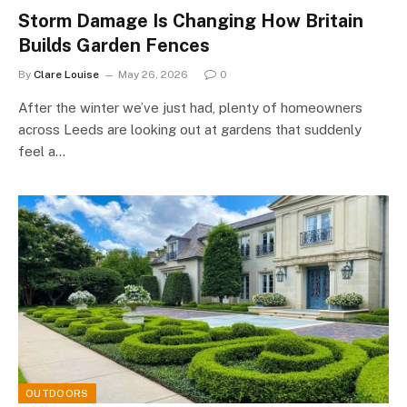
Storm Damage Is Changing How Britain
Builds Garden Fences
By
Clare Louise
May 26, 2026
0
After the winter we’ve just had, plenty of homeowners
across Leeds are looking out at gardens that suddenly
feel a…
OUTDOORS