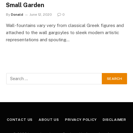
Small Garden
By
Donald
June 12, 2020
0
Wall-fountains vary very from classical Greek figures and
attached to the wall gargoyles to sleek modern artistic
representations and spouting…
CONTACT US
ABOUT US
PRIVACY POLICY
DISCLAIMER