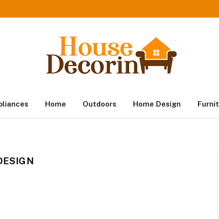
pliances
Home
Outdoors
Home Design
Furni
DESIGN