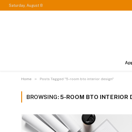
Saturday, August 8
Ap
»
Home
Posts Tagged "5-room bto interior design"
BROWSING:
5-ROOM BTO INTERIOR 