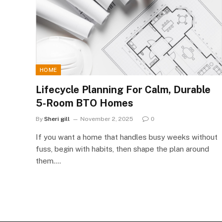
HOME
Lifecycle Planning For Calm, Durable
5-Room BTO Homes
By
Sheri gill
November 2, 2025
0
If you want a home that handles busy weeks without
fuss, begin with habits, then shape the plan around
them.…