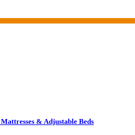
 Mattresses & Adjustable Beds