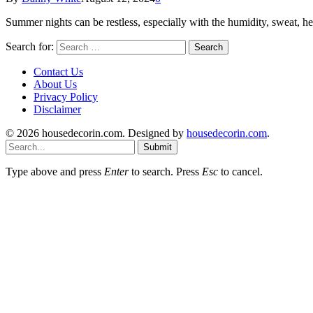
Summer nights can be restless, especially with the humidity, sweat, h
Search for:
Contact Us
About Us
Privacy Policy
Disclaimer
© 2026 housedecorin.com. Designed by
housedecorin.com
.
Submit
Type above and press
Enter
to search. Press
Esc
to cancel.