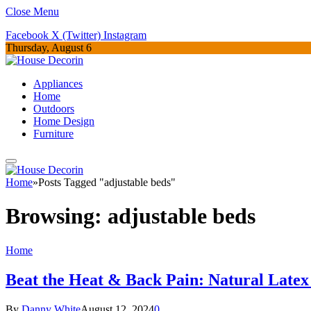
Close Menu
Facebook
X (Twitter)
Instagram
Thursday, August 6
Appliances
Home
Outdoors
Home Design
Furniture
Home
»
Posts Tagged "adjustable beds"
Browsing:
adjustable beds
Home
Beat the Heat & Back Pain: Natural Latex
By
Danny White
August 12, 2024
0