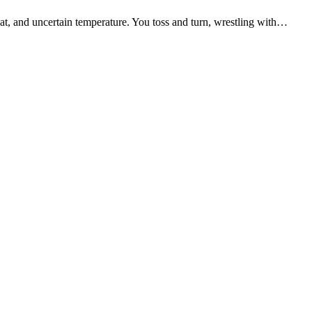
eat, and uncertain temperature. You toss and turn, wrestling with…