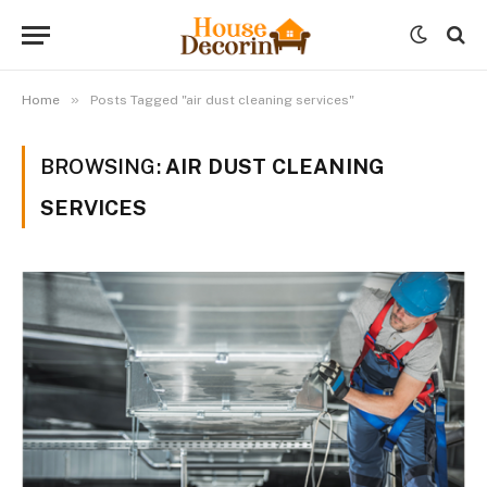
»
Home
Posts Tagged "air dust cleaning services"
BROWSING:
AIR DUST CLEANING
SERVICES