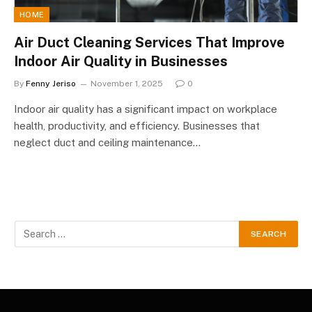
HOME
Air Duct Cleaning Services That Improve
Indoor Air Quality in Businesses
By
Fenny Jeriso
November 1, 2025
0
Indoor air quality has a significant impact on workplace
health, productivity, and efficiency. Businesses that
neglect duct and ceiling maintenance…