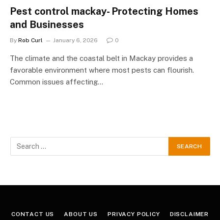
Pest control mackay- Protecting Homes
and Businesses
By
Rob Curl
January 6, 2026
0
The climate and the coastal belt in Mackay provides a
favorable environment where most pests can flourish.
Common issues affecting…
CONTACT US
ABOUT US
PRIVACY POLICY
DISCLAIMER