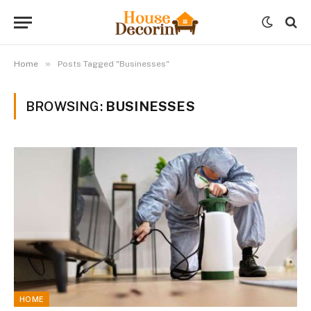
»
Home
Posts Tagged "Businesses"
BROWSING:
BUSINESSES
HOME