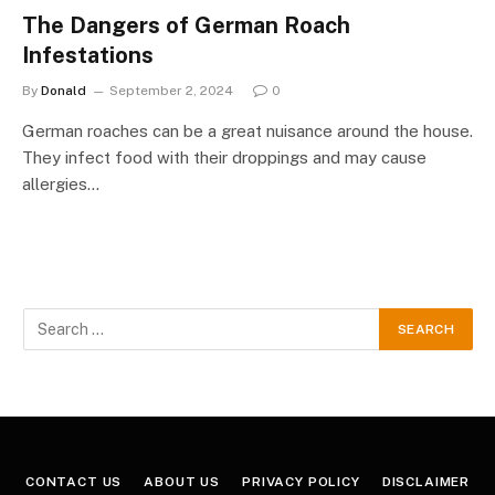
The Dangers of German Roach
Infestations
By
Donald
September 2, 2024
0
German roaches can be a great nuisance around the house.
They infect food with their droppings and may cause
allergies…
CONTACT US
ABOUT US
PRIVACY POLICY
DISCLAIMER