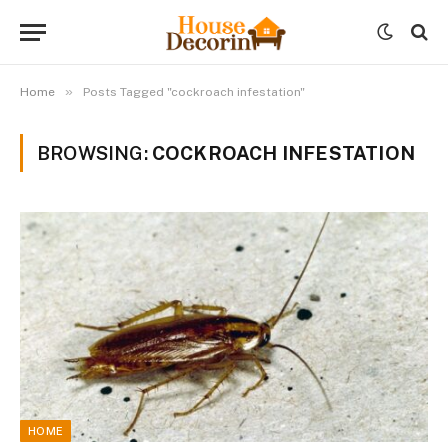
»
Home
Posts Tagged "cockroach infestation"
BROWSING:
COCKROACH INFESTATION
HOME