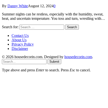
By
Danny White
August 12, 2024
0
Summer nights can be restless, especially with the humidity, sweat,
heat, and uncertain temperature. You toss and turn, wrestling with…
Search for:
Contact Us
About Us
Privacy Policy
Disclaimer
© 2026 housedecorin.com. Designed by
housedecorin.com
.
Submit
Type above and press
Enter
to search. Press
Esc
to cancel.