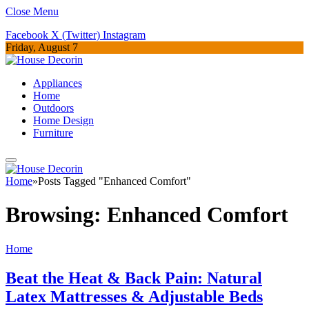
Close Menu
Facebook
X (Twitter)
Instagram
Friday, August 7
Appliances
Home
Outdoors
Home Design
Furniture
Home
»
Posts Tagged "Enhanced Comfort"
Browsing:
Enhanced Comfort
Home
Beat the Heat & Back Pain: Natural
Latex Mattresses & Adjustable Beds