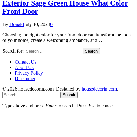
Exterior Sage Green House What Color
Front Door
By
Donald
July 10, 2023
0
Choosing the right color for your front door can transform the look
of your home, create a welcoming ambiance, and…
Search for:
Contact Us
About Us
Privacy Policy
Disclaimer
© 2026 housedecorin.com. Designed by
housedecorin.com
.
Submit
Type above and press
Enter
to search. Press
Esc
to cancel.