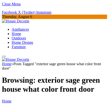
Close Menu
Facebook
X (Twitter)
Instagram
Thursday, August 6
Appliances
Home
Outdoors
Home Design
Furniture
Home
»
Posts Tagged "exterior sage green house what color front
door"
Browsing:
exterior sage green
house what color front door
Home