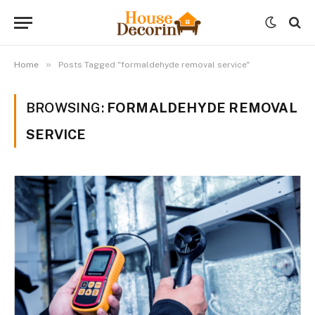
»
Home
Posts Tagged "formaldehyde removal service"
BROWSING:
FORMALDEHYDE REMOVAL
SERVICE