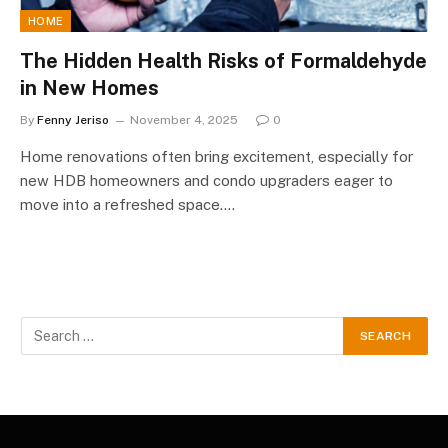
HOME
The Hidden Health Risks of Formaldehyde
in New Homes
By
Fenny Jeriso
November 4, 2025
0
Home renovations often bring excitement, especially for
new HDB homeowners and condo upgraders eager to
move into a refreshed space.…