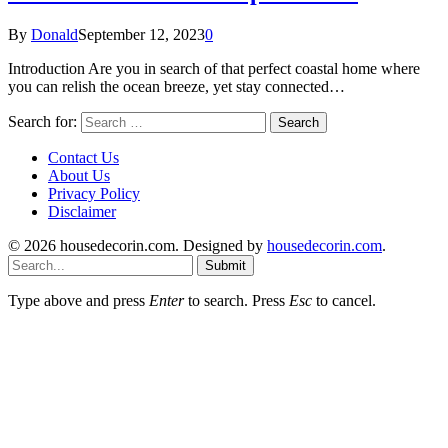
By
Donald
September 12, 2023
0
Introduction Are you in search of that perfect coastal home where
you can relish the ocean breeze, yet stay connected…
Search for:
Contact Us
About Us
Privacy Policy
Disclaimer
© 2026 housedecorin.com. Designed by
housedecorin.com
.
Submit
Type above and press
Enter
to search. Press
Esc
to cancel.