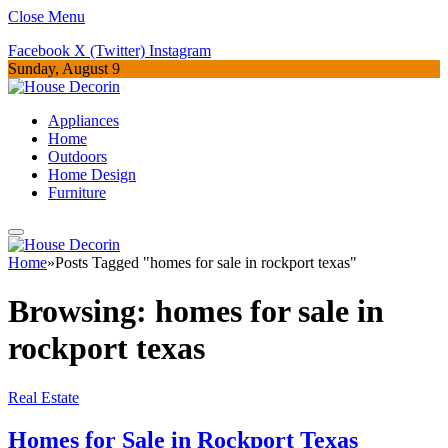
Close Menu
Facebook
X (Twitter)
Instagram
Sunday, August 9
Appliances
Home
Outdoors
Home Design
Furniture
Home
»
Posts Tagged "homes for sale in rockport texas"
Browsing:
homes for sale in
rockport texas
Real Estate
Homes for Sale in Rockport Texas