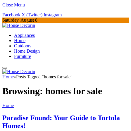
Close Menu
Facebook
X (Twitter)
Instagram
Saturday, August 8
Appliances
Home
Outdoors
Home Design
Furniture
Home
»
Posts Tagged "homes for sale"
Browsing:
homes for sale
Home
Paradise Found: Your Guide to Tortola
Homes!