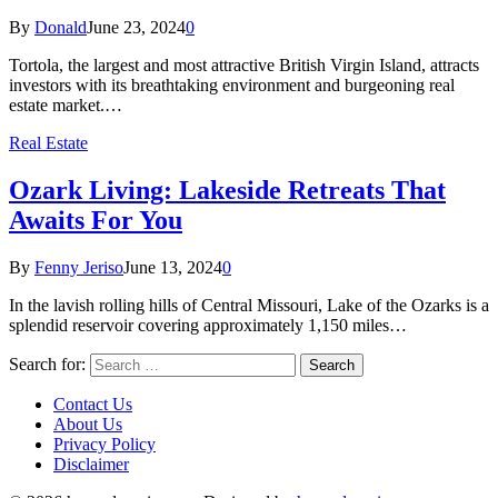
By
Donald
June 23, 2024
0
Tortola, the largest and most attractive British Virgin Island, attracts
investors with its breathtaking environment and burgeoning real
estate market.…
Real Estate
Ozark Living: Lakeside Retreats That
Awaits For You
By
Fenny Jeriso
June 13, 2024
0
In the lavish rolling hills of Central Missouri, Lake of the Ozarks is a
splendid reservoir covering approximately 1,150 miles…
Search for:
Contact Us
About Us
Privacy Policy
Disclaimer