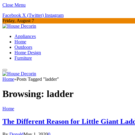
Close Menu
Facebook
X (Twitter)
Instagram
Friday, August 7
Appliances
Home
Outdoors
Home Design
Furniture
Home
»
Posts Tagged "ladder"
Browsing:
ladder
Home
The Different Reason for Little Giant Lad
By
Donald
May 1, 2020
0