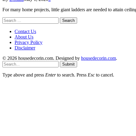
For many home projects, little giant ladders are needed to attain ce
Search
for:
Contact Us
About Us
Privacy Policy
Disclaimer
© 2026 housedecorin.com. Designed by
housedecorin.com
.
Submit
Type above and press
Enter
to search. Press
Esc
to cancel.