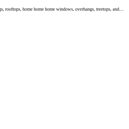
ilings, rooftops, home home home windows, overhangs, treetops, and…