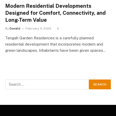
Modern Residential Developments
Designed for Comfort, Connectivity, and
Long-Term Value
By
Donald
February 4, 2026
0
Tengah Garden Residences is a carefully planned
residential development that incorporates modern and
green landscapes. Inhabitants have been given spaces…