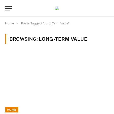
»
Home
Posts Tagged "Long-Term Value"
BROWSING:
LONG-TERM VALUE
HOME