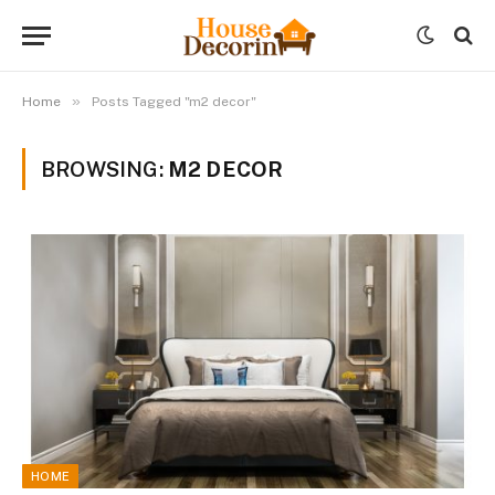
»
Home
Posts Tagged "m2 decor"
BROWSING:
M2 DECOR
HOME