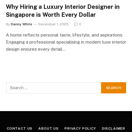
Why Hiring a Luxury Interior Designer in
Singapore is Worth Every Dollar
By
Danny White
December 1, 2025
0
A home reflects personal taste, lifestyle, and aspirations.
Engaging a professional specialising in modern luxe interior
design ensures every detail…
CONTACT US
ABOUT US
PRIVACY POLICY
DISCLAIMER