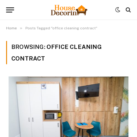
»
Home
Posts Tagged "office cleaning contract"
BROWSING:
OFFICE CLEANING
CONTRACT