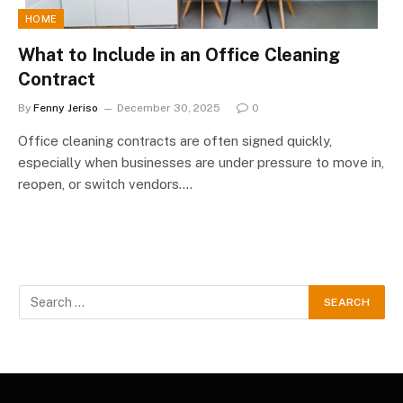
HOME
What to Include in an Office Cleaning
Contract
By
Fenny Jeriso
December 30, 2025
0
Office cleaning contracts are often signed quickly,
especially when businesses are under pressure to move in,
reopen, or switch vendors.…