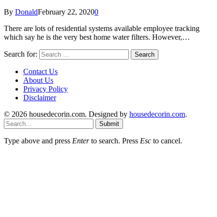
By
Donald
February 22, 2020
0
There are lots of residential systems available employee tracking
which say he is the very best home water filters. However,…
Search for:
Contact Us
About Us
Privacy Policy
Disclaimer
© 2026 housedecorin.com. Designed by
housedecorin.com
.
Submit
Type above and press
Enter
to search. Press
Esc
to cancel.