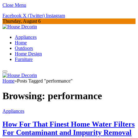
Close Menu
Facebook
X (Twitter)
Instagram
Thursday, August 6
Appliances
Home
Outdoors
Home Design
Furniture
Home
»
Posts Tagged "performance"
Browsing:
performance
Appliances
How For That Finest Home Water Filters
For Contaminant and Impurity Removal