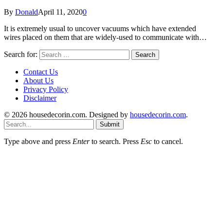
By
Donald
April 11, 2020
0
It is extremely usual to uncover vacuums which have extended
wires placed on them that are widely-used to communicate with…
Search for:
Contact Us
About Us
Privacy Policy
Disclaimer
© 2026 housedecorin.com. Designed by
housedecorin.com
.
Submit
Type above and press
Enter
to search. Press
Esc
to cancel.