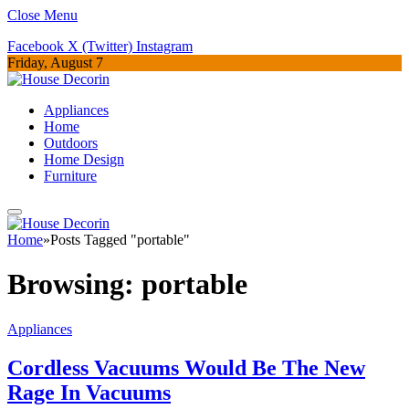
Close Menu
Facebook
X (Twitter)
Instagram
Friday, August 7
Appliances
Home
Outdoors
Home Design
Furniture
Home
»
Posts Tagged "portable"
Browsing:
portable
Appliances
Cordless Vacuums Would Be The New
Rage In Vacuums