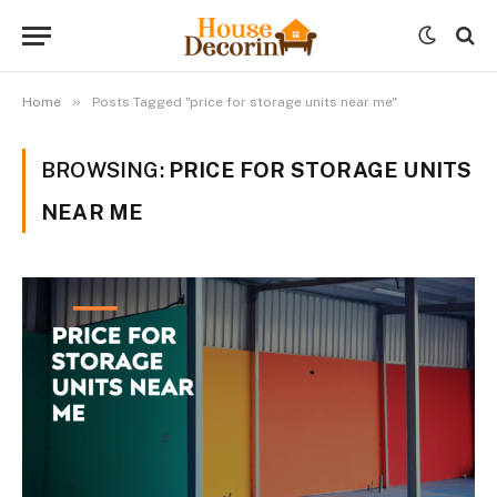
»
Home
Posts Tagged "price for storage units near me"
BROWSING:
PRICE FOR STORAGE UNITS
NEAR ME