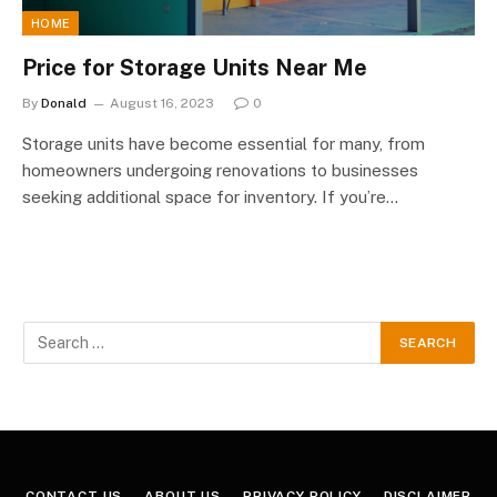
HOME
Price for Storage Units Near Me
By
Donald
August 16, 2023
0
Storage units have become essential for many, from
homeowners undergoing renovations to businesses
seeking additional space for inventory. If you’re…
CONTACT US
ABOUT US
PRIVACY POLICY
DISCLAIMER