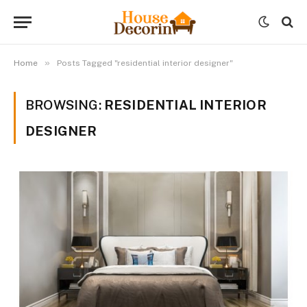
»
Home
Posts Tagged "residential interior designer"
BROWSING:
RESIDENTIAL INTERIOR
DESIGNER