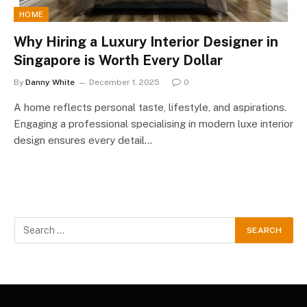
HOME
Why Hiring a Luxury Interior Designer in
Singapore is Worth Every Dollar
By
Danny White
December 1, 2025
0
A home reflects personal taste, lifestyle, and aspirations.
Engaging a professional specialising in modern luxe interior
design ensures every detail…