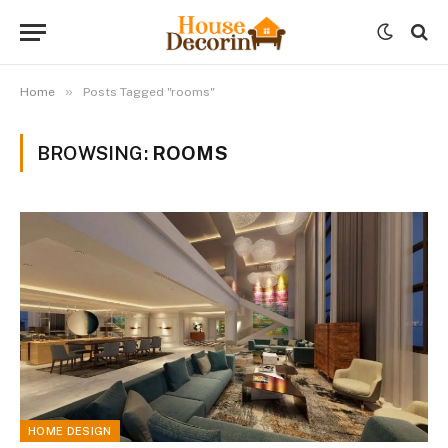
»
Home
Posts Tagged "rooms"
BROWSING:
ROOMS
HOME DESIGN