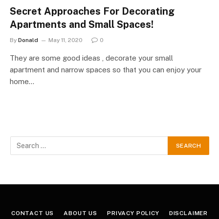
Secret Approaches For Decorating
Apartments and Small Spaces!
By
Donald
May 11, 2020
0
They are some good ideas , decorate your small
apartment and narrow spaces so that you can enjoy your
home…
CONTACT US
ABOUT US
PRIVACY POLICY
DISCLAIMER