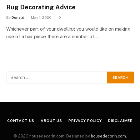
Rug Decorating Advice
By
Donald
May 1, 2020
0
Whichever part of your dwelling you would like on making
use of a hair piece there are a number of…
CONTACT US
ABOUT US
PRIVACY POLICY
DISCLAIMER
© 2026 housedecorin.com. Designed by
housedecorin.com
.