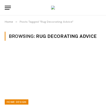
»
Home
Posts Tagged "Rug Decorating Advice"
BROWSING:
RUG DECORATING ADVICE
HOME DESIGN