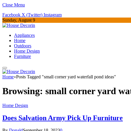
Close Menu
Facebook
X (Twitter)
Instagram
Sunday, August 9
Appliances
Home
Outdoors
Home Design
Furniture
Home
»
Posts Tagged "small corner yard waterfall pond ideas"
Browsing:
small corner yard wat
Home Design
Does Salvation Army Pick Up Furniture
By
Donald
September 18, 2023
0