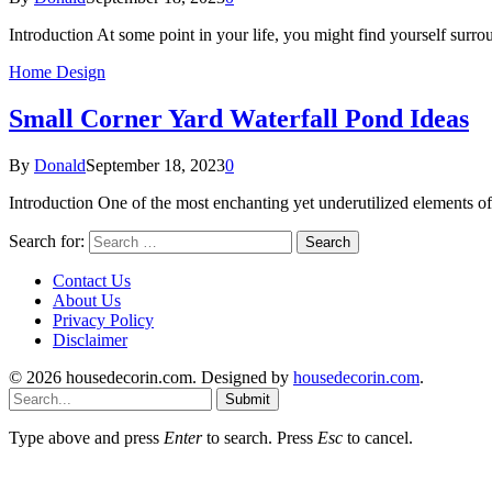
Introduction At some point in your life, you might find yourself surr
Home Design
Small Corner Yard Waterfall Pond Ideas
By
Donald
September 18, 2023
0
Introduction One of the most enchanting yet underutilized elements of
Search for:
Contact Us
About Us
Privacy Policy
Disclaimer
© 2026 housedecorin.com. Designed by
housedecorin.com
.
Submit
Type above and press
Enter
to search. Press
Esc
to cancel.