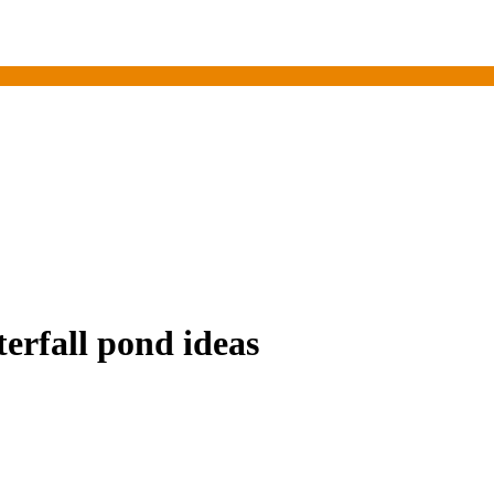
erfall pond ideas