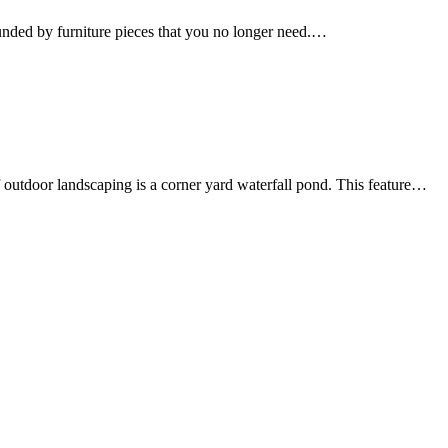
ounded by furniture pieces that you no longer need.…
 outdoor landscaping is a corner yard waterfall pond. This feature…