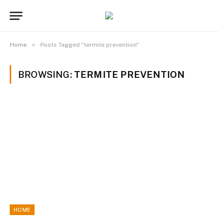
»
Home
Posts Tagged "termite prevention"
BROWSING:
TERMITE PREVENTION
HOME