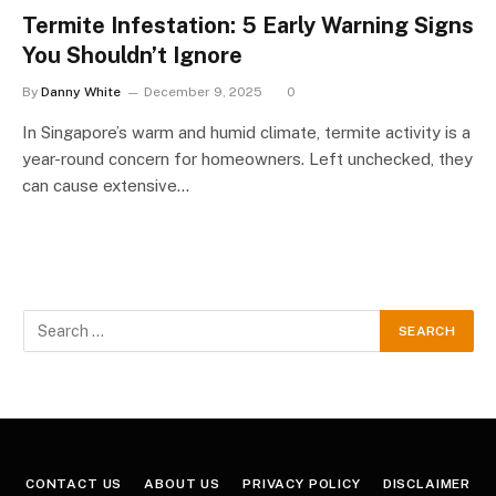
Termite Infestation: 5 Early Warning Signs
You Shouldn’t Ignore
By
Danny White
December 9, 2025
0
In Singapore’s warm and humid climate, termite activity is a
year-round concern for homeowners. Left unchecked, they
can cause extensive…
CONTACT US
ABOUT US
PRIVACY POLICY
DISCLAIMER