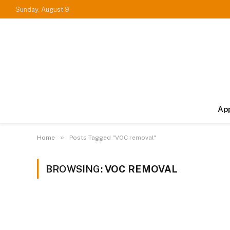
Sunday, August 9
Ap
»
Home
Posts Tagged "VOC removal"
BROWSING:
VOC REMOVAL