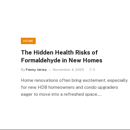
HOME
The Hidden Health Risks of
Formaldehyde in New Homes
By
Fenny Jeriso
November 4, 2025
0
Home renovations often bring excitement, especially
for new HDB homeowners and condo upgraders
eager to move into a refreshed space.…