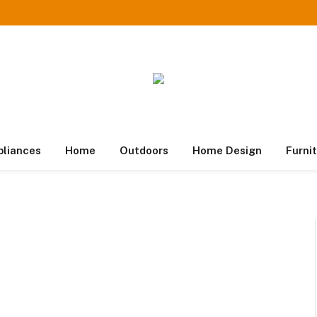
pliances
Home
Outdoors
Home Design
Furni