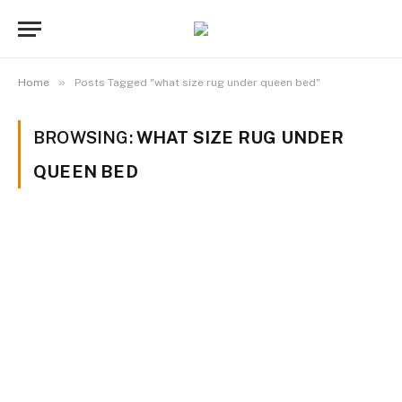
»
Home
Posts Tagged "what size rug under queen bed"
BROWSING:
WHAT SIZE RUG UNDER
QUEEN BED