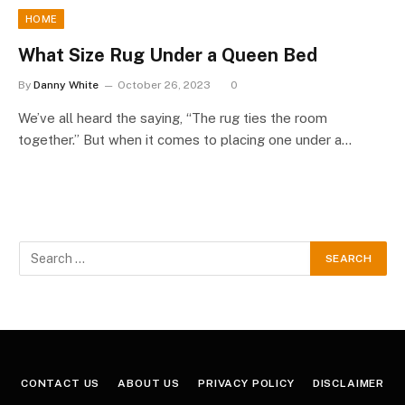
HOME
What Size Rug Under a Queen Bed
By
Danny White
October 26, 2023
0
We’ve all heard the saying, “The rug ties the room
together.” But when it comes to placing one under a…
CONTACT US
ABOUT US
PRIVACY POLICY
DISCLAIMER