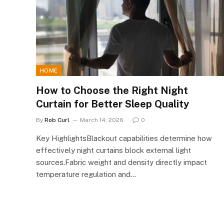
HOME
How to Choose the Right Night
Curtain for Better Sleep Quality
By
Rob Curl
March 14, 2026
0
Key HighlightsBlackout capabilities determine how
effectively night curtains block external light
sources.Fabric weight and density directly impact
temperature regulation and…