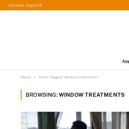
Saturday, August 8
Ap
»
Home
Posts Tagged "window treatments"
BROWSING:
WINDOW TREATMENTS