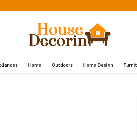
pliances
Home
Outdoors
Home Design
Furni