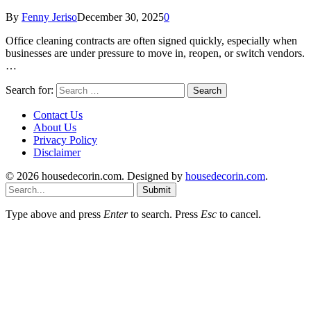
By
Fenny Jeriso
December 30, 2025
0
Office cleaning contracts are often signed quickly, especially when
businesses are under pressure to move in, reopen, or switch vendors.
…
Search for:
Contact Us
About Us
Privacy Policy
Disclaimer
© 2026 housedecorin.com. Designed by
housedecorin.com
.
Submit
Type above and press
Enter
to search. Press
Esc
to cancel.