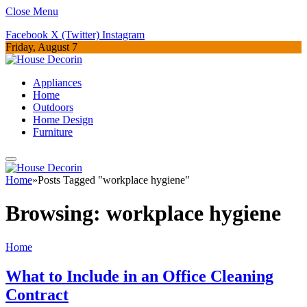
Close Menu
Facebook
X (Twitter)
Instagram
Friday, August 7
Appliances
Home
Outdoors
Home Design
Furniture
Home
»
Posts Tagged "workplace hygiene"
Browsing:
workplace hygiene
Home
What to Include in an Office Cleaning
Contract