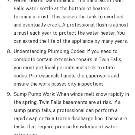
Water Heater Maintenance: The minerals in Twin
Falls water settle at the bottom of heaters,
forming a crust. This causes the tank to overheat
and eventually crack. A professional flush is almost
a must each year to protect the water heater. You
can extend the life of the appliance by many years.
Understanding Plumbing Codes: If you need to
complete certain extensive repairs in Twin Falls,
you must get local permits and stick to state
codes. Professionals handle the paperwork and
ensure the work passes city inspections.
Sump Pump Work: When winds melt snow rapidly in
the spring, Twin Falls basements are at risk. If a
sump pump fails, a professional can perform a
rapid swap or fix a frozen discharge line. These are
tasks that require precise knowledge of water
extraction.