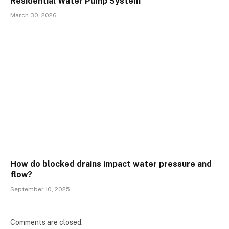
Residential Water Pump System
March 30, 2026
How do blocked drains impact water pressure and
flow?
September 10, 2025
Comments are closed.