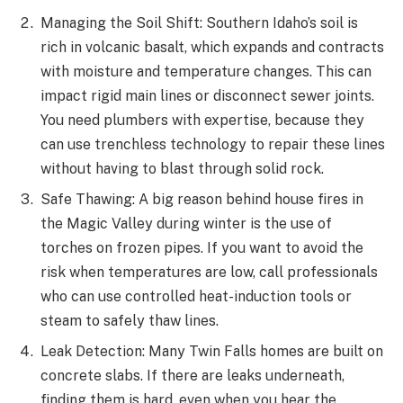
Managing the Soil Shift: Southern Idaho’s soil is
rich in volcanic basalt, which expands and contracts
with moisture and temperature changes. This can
impact rigid main lines or disconnect sewer joints.
You need plumbers with expertise, because they
can use trenchless technology to repair these lines
without having to blast through solid rock.
Safe Thawing: A big reason behind house fires in
the Magic Valley during winter is the use of
torches on frozen pipes. If you want to avoid the
risk when temperatures are low, call professionals
who can use controlled heat-induction tools or
steam to safely thaw lines.
Leak Detection: Many Twin Falls homes are built on
concrete slabs. If there are leaks underneath,
finding them is hard, even when you hear the