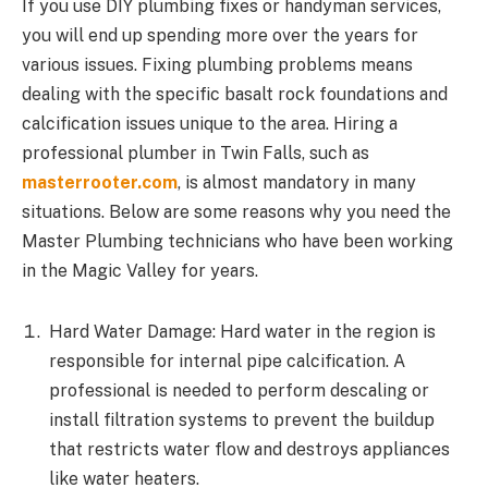
If you use DIY plumbing fixes or handyman services,
you will end up spending more over the years for
various issues. Fixing plumbing problems means
dealing with the specific basalt rock foundations and
calcification issues unique to the area. Hiring a
professional plumber in Twin Falls, such as
masterrooter.com
, is almost mandatory in many
situations. Below are some reasons why you need the
Master Plumbing technicians who have been working
in the Magic Valley for years.
Hard Water Damage: Hard water in the region is
responsible for internal pipe calcification. A
professional is needed to perform descaling or
install filtration systems to prevent the buildup
that restricts water flow and destroys appliances
like water heaters.