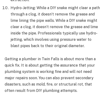
Hydro-Jetting: While a DIY snake might clear a path
through a clog, it doesn’t remove the grease and
lime lining the pipe walls. While a DIY snake might
clear a clog, it doesn’t remove the grease and lime
inside the pipe. Professionals typically use hydro-
jetting, which involves using pressure water to
blast pipes back to their original diameter.
Getting a plumber in Twin Falls is about more than a
quick fix. It is about getting the assurance that your
plumbing system is working fine and will not need
major repairs soon. You can also prevent secondary
disasters, such as mold, fire, or structural rot, that
often result from DIY plumbing attempts.