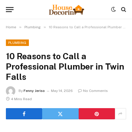
»
»
Home
Plumbing
10 Reasons to Call a Professional Plumber in Twin Falls
PLUMBING
10 Reasons to Call a
Professional Plumber in Twin
Falls
By
Fenny Jeriso
May 14, 2026
No Comments
4 Mins Read