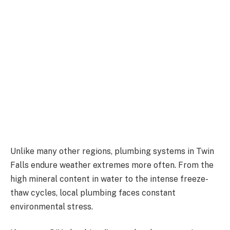
Unlike many other regions, plumbing systems in Twin
Falls endure weather extremes more often. From the
high mineral content in water to the intense freeze-
thaw cycles, local plumbing faces constant
environmental stress.