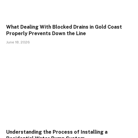
What Dealing With Blocked Drains in Gold Coast
Properly Prevents Down the Line
June 18, 2026
Understanding the Process of Installing a