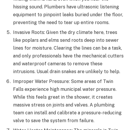
hissing sound. Plumbers have ultrasonic listening
equipment to pinpoint leaks buried under the floor,
preventing the need to tear up entire rooms.
Invasive Roots: Given the dry climate here, trees
like poplars and elms send roots deep into sewer
lines for moisture. Clearing the lines can be a task,
and only professionals have the mechanical cutters
and waterproof cameras to remove these
intrusions. Usual drain snakes are unlikely to help.
Improper Water Pressure: Some areas of Twin
Falls experience high municipal water pressure.
While this feels great in the shower, it creates
massive stress on joints and valves. A plumbing
team can install and calibrate a pressure-reducing
valve to save the system from failure.