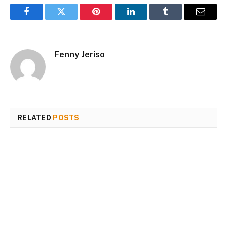
Facebook
Twitter
Pinterest
LinkedIn
Tumblr
Email
Fenny Jeriso
RELATED
POSTS