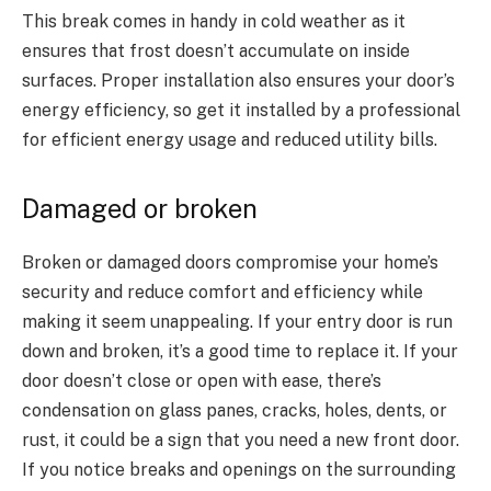
This break comes in handy in cold weather as it
ensures that frost doesn’t accumulate on inside
surfaces. Proper installation also ensures your door’s
energy efficiency, so get it installed by a professional
for efficient energy usage and reduced utility bills.
Damaged or broken
Broken or damaged doors compromise your home’s
security and reduce comfort and efficiency while
making it seem unappealing. If your entry door is run
down and broken, it’s a good time to replace it. If your
door doesn’t close or open with ease, there’s
condensation on glass panes, cracks, holes, dents, or
rust, it could be a sign that you need a new front door.
If you notice breaks and openings on the surrounding