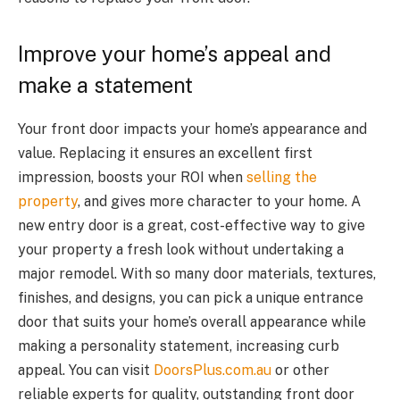
Improve your home’s appeal and
make a statement
Your front door impacts your home’s appearance and
value. Replacing it ensures an excellent first
impression, boosts your ROI when
selling the
property
, and gives more character to your home. A
new entry door is a great, cost-effective way to give
your property a fresh look without undertaking a
major remodel. With so many door materials, textures,
finishes, and designs, you can pick a unique entrance
door that suits your home’s overall appearance while
making a personality statement, increasing curb
appeal. You can visit
DoorsPlus.com.au
or other
reliable experts for quality, outstanding front door