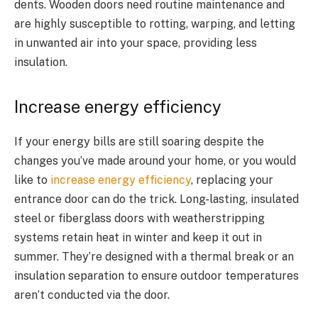
dents. Wooden doors need routine maintenance and
are highly susceptible to rotting, warping, and letting
in unwanted air into your space, providing less
insulation.
Increase energy efficiency
If your energy bills are still soaring despite the
changes you’ve made around your home, or you would
like to
increase energy efficiency
, replacing your
entrance door can do the trick. Long-lasting, insulated
steel or fiberglass doors with weatherstripping
systems retain heat in winter and keep it out in
summer. They’re designed with a thermal break or an
insulation separation to ensure outdoor temperatures
aren’t conducted via the door.