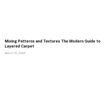
Mixing Patterns and Textures The Modern Guide to
Layered Carpet
March 15, 2026