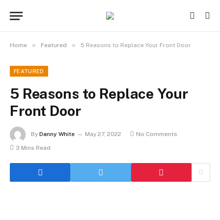
»
»
Home
Featured
5 Reasons to Replace Your Front Door
FEATURED
5 Reasons to Replace Your
Front Door
By
Danny White
May 27, 2022
No Comments
3 Mins Read