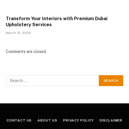
Transform Your Interiors with Premium Dubai
Upholstery Services
March 15, 2026
Comments are closed.
CONTACT US
ABOUT US
PRIVACY POLICY
DISCLAIMER