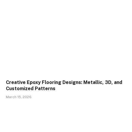
Creative Epoxy Flooring Designs: Metallic, 3D, and
Customized Patterns
March 15, 2026