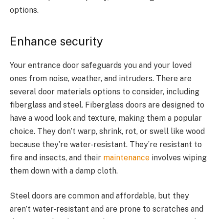
options.
Enhance security
Your entrance door safeguards you and your loved
ones from noise, weather, and intruders. There are
several door materials options to consider, including
fiberglass and steel. Fiberglass doors are designed to
have a wood look and texture, making them a popular
choice. They don’t warp, shrink, rot, or swell like wood
because they’re water-resistant. They’re resistant to
fire and insects, and their
maintenance
involves wiping
them down with a damp cloth.
Steel doors are common and affordable, but they
aren’t water-resistant and are prone to scratches and