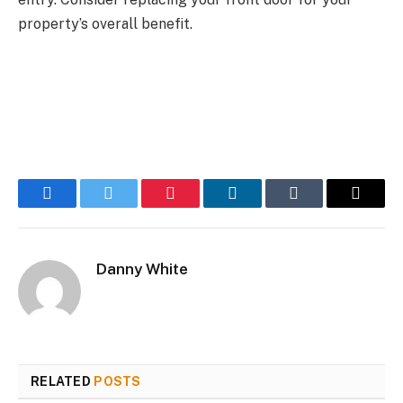
property’s overall benefit.
Facebook
Twitter
Pinterest
LinkedIn
Tumblr
Email
Danny White
RELATED
POSTS