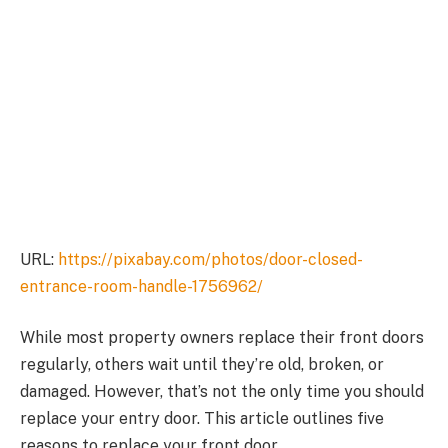
URL:
https://pixabay.com/photos/door-closed-
entrance-room-handle-1756962/
While most property owners replace their front doors
regularly, others wait until they’re old, broken, or
damaged. However, that’s not the only time you should
replace your entry door. This article outlines five
reasons to replace your front door.