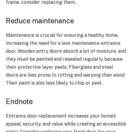
frame, consider replacing them.
Reduce maintenance
Maintenance is crucial for ensuring a healthy home,
increasing the need for a less maintenance entrance
door. Wooden entry doors absorb a lot of moisture, and
they must be painted and resealed regularly because
their protective layer peels. Fiberglass and steel
doors are less prone to rotting and warping than wood.
Their paint is also less likely to chip or peel.
Endnote
Entrance door replacement increases your home’s
appeal, security, and value while creating an accessible
entry. Consider replacing your front door for your