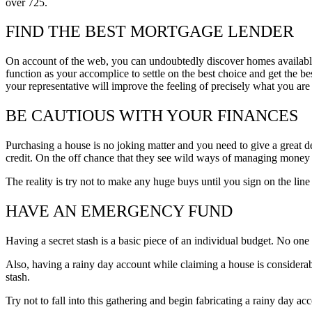
over 725.
FIND THE BEST MORTGAGE LENDER
On account of the web, you can undoubtedly discover homes available
function as your accomplice to settle on the best choice and get the be
your representative will improve the feeling of precisely what you are 
BE CAUTIOUS WITH YOUR FINANCES
Purchasing a house is no joking matter and you need to give a great dea
credit. On the off chance that they see wild ways of managing money o
The reality is try not to make any huge buys until you sign on the lin
HAVE AN EMERGENCY FUND
Having a secret stash is a basic piece of an individual budget. No on
Also, having a rainy day account while claiming a house is considerabl
stash.
Try not to fall into this gathering and begin fabricating a rainy day a