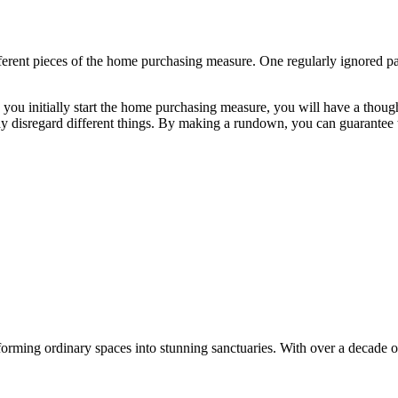
ferent pieces of the home purchasing measure. One regularly ignored pa
 you initially start the home purchasing measure, you will have a though
y disregard different things. By making a rundown, you can guarantee 
orming ordinary spaces into stunning sanctuaries. With over a decade of