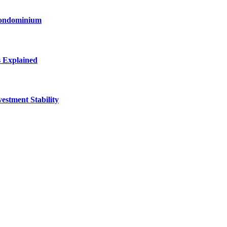
Condominium
s Explained
stment Stability