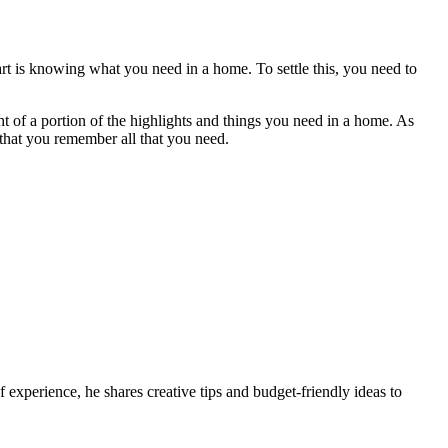
rt is knowing what you need in a home. To settle this, you need to
t of a portion of the highlights and things you need in a home. As
that you remember all that you need.
 experience, he shares creative tips and budget-friendly ideas to