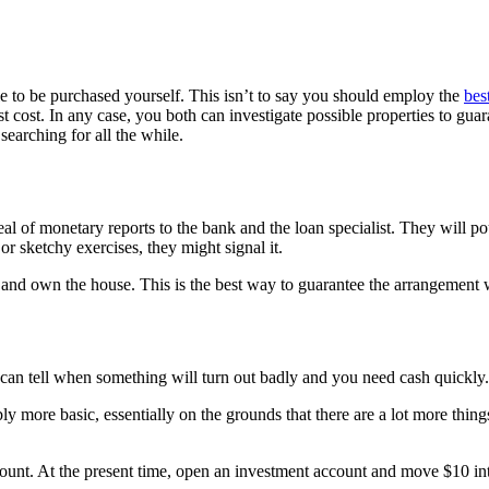
 to be purchased yourself. This isn’t to say you should employ the
bes
st cost. In any case, you both can investigate possible properties to guar
searching for all the while.
l of monetary reports to the bank and the loan specialist. They will pour
r sketchy exercises, they might signal it.
e and own the house. This is the best way to guarantee the arrangement wi
e can tell when something will turn out badly and you need cash quickly
y more basic, essentially on the grounds that there are a lot more thing
ccount. At the present time, open an investment account and move $10 int