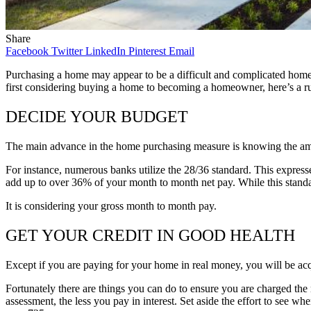
Share
Facebook
Twitter
LinkedIn
Pinterest
Email
Purchasing a home may appear to be a difficult and complicated hom
first considering buying a home to becoming a homeowner, here’s a r
DECIDE YOUR BUDGET
The main advance in the home purchasing measure is knowing the amount
For instance, numerous banks utilize the 28/36 standard. This express
add up to over 36% of your month to month net pay. While this standa
It is considering your gross month to month pay.
GET YOUR CREDIT IN GOOD HEALTH
Except if you are paying for your home in real money, you will be acq
Fortunately there are things you can do to ensure you are charged the 
assessment, the less you pay in interest. Set aside the effort to see w