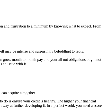
sion and frustration to a minimum by knowing what to expect. From
ll may be intense and surprisingly befuddling to reply.
ur gross month to month pay and your all out obligations ought not
 an issue with it.
 can acquire altogether.
 do is ensure your credit is healthy. The higher your financial
 away at further developing it. In a perfect world, you need a score