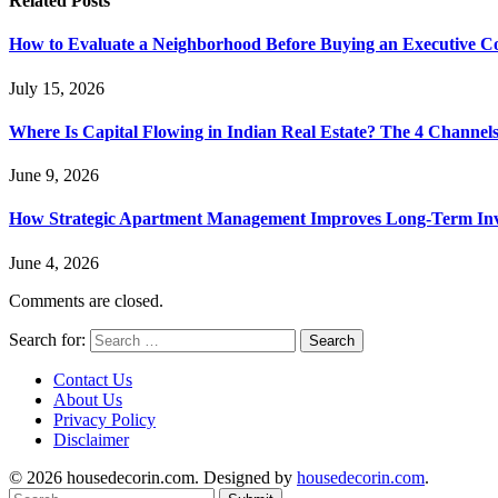
Related
Posts
How to Evaluate a Neighborhood Before Buying an Executive 
July 15, 2026
Where Is Capital Flowing in Indian Real Estate? The 4 Channel
June 9, 2026
How Strategic Apartment Management Improves Long-Term Inve
June 4, 2026
Comments are closed.
Search for:
Contact Us
About Us
Privacy Policy
Disclaimer
© 2026 housedecorin.com. Designed by
housedecorin.com
.