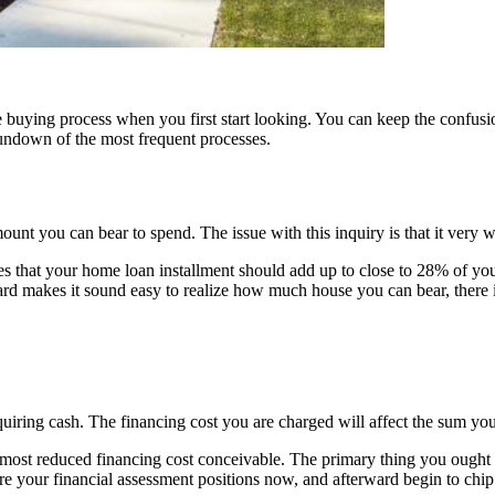
e buying process
when you first start looking. You can keep the confu
undown of the most frequent processes.
 you can bear to spend. The issue with this inquiry is that it very we
es that your home loan installment should add up to close to 28% of yo
rd makes it sound easy to realize how much house you can bear, there is
uiring cash. The financing cost you are charged will affect the sum you
most reduced financing cost conceivable. The primary thing you ought to
here your financial assessment positions now, and afterward begin to chip