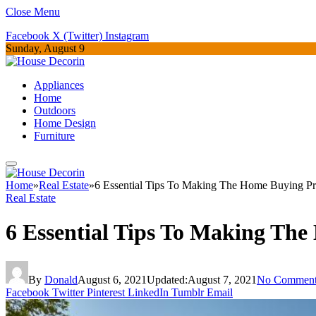
Close Menu
Facebook
X (Twitter)
Instagram
Sunday, August 9
Appliances
Home
Outdoors
Home Design
Furniture
Home
»
Real Estate
»
6 Essential Tips To Making The Home Buying Pr
Real Estate
6 Essential Tips To Making The
By
Donald
August 6, 2021
Updated:
August 7, 2021
No Comment
Facebook
Twitter
Pinterest
LinkedIn
Tumblr
Email