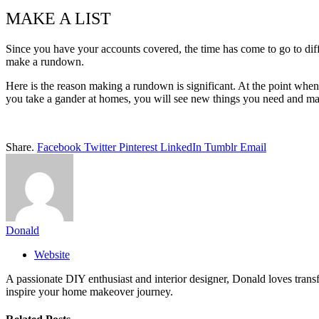
MAKE A LIST
Since you have your accounts covered, the time has come to go to dif
make a rundown.
Here is the reason making a rundown is significant. At the point when
you take a gander at homes, you will see new things you need and ma
Share.
Facebook
Twitter
Pinterest
LinkedIn
Tumblr
Email
Donald
Website
A passionate DIY enthusiast and interior designer, Donald loves transf
inspire your home makeover journey.