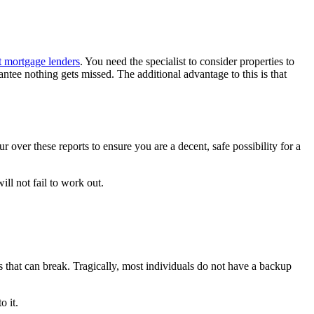
t mortgage lenders
. You need the specialist to consider properties to
antee nothing gets missed. The additional advantage to this is that
 over these reports to ensure you are a decent, safe possibility for a
ll not fail to work out.
.
s that can break. Tragically, most individuals do not have a backup
o it.