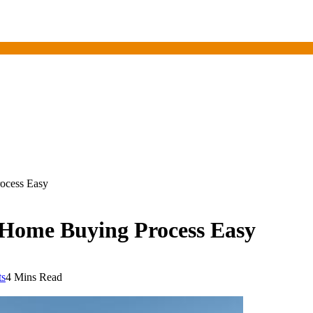
ocess Easy
 Home Buying Process Easy
s
4 Mins Read