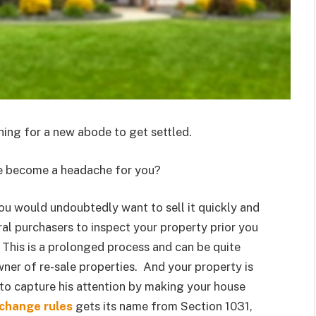
hing for a new abode to get settled.
use become a headache for you?
you would undoubtedly want to sell it quickly and
eral purchasers to inspect your property prior you
. This is a prolonged process and can be quite
wner of re-sale properties. And your property is
s to capture his attention by making your house
change rules
gets its name from Section 1031,