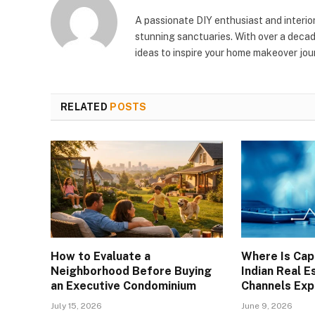
A passionate DIY enthusiast and interio
stunning sanctuaries. With over a decad
ideas to inspire your home makeover jou
RELATED
POSTS
How to Evaluate a
Where Is Capi
Neighborhood Before Buying
Indian Real E
an Executive Condominium
Channels Exp
July 15, 2026
June 9, 2026