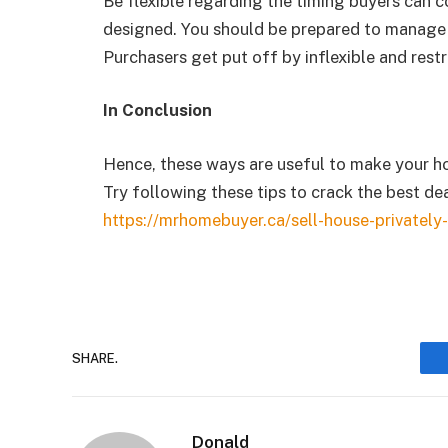
Be flexible regarding the timing buyers can c
designed. You should be prepared to manage 
Purchasers get put off by inflexible and restr
In Conclusion
Hence, these ways are useful to make your ho
Try following these tips to crack the best dea
https://mrhomebuyer.ca/sell-house-privately-
SHARE.
Donald