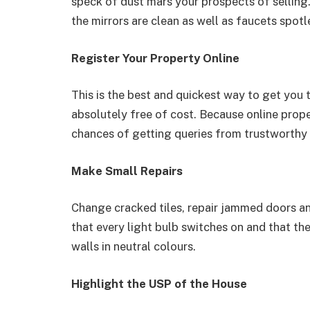
speck of dust mars your prospects of selling.
the mirrors are clean as well as faucets spotl
Register Your Property Online
This is the best and quickest way to get you t
absolutely free of cost. Because online prop
chances of getting queries from trustworthy
Make Small Repairs
Change cracked tiles, repair jammed doors an
that every light bulb switches on and that th
walls in neutral colours.
Highlight the USP of the House