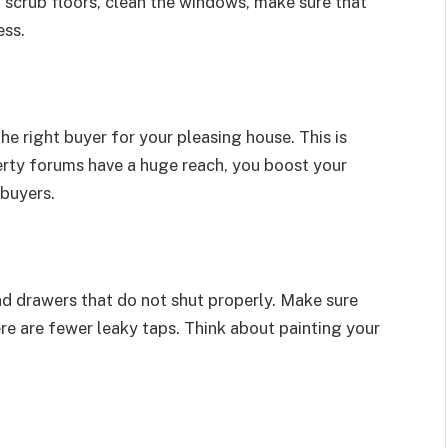
 scrub floors, clean the windows, make sure that
ess.
he right buyer for your pleasing house. This is
erty forums have a huge reach, you boost your
 buyers.
d drawers that do not shut properly. Make sure
ere are fewer leaky taps. Think about painting your