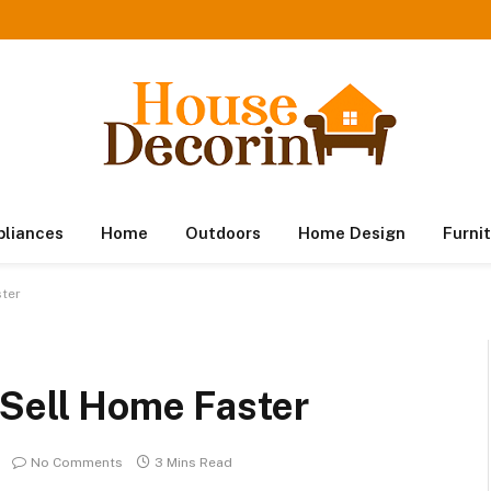
pliances
Home
Outdoors
Home Design
Furni
ster
 Sell Home Faster
No Comments
3 Mins Read