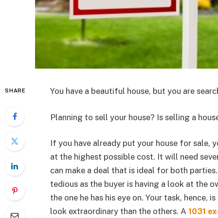
You have a beautiful house, but you are searc
SHARE
Planning to sell your house? Is selling a ho
If you have already put your house for sale, 
at the highest possible cost. It will need sev
can make a deal that is ideal for both parties
tedious as the buyer is having a look at the o
the one he has his eye on. Your task, hence, i
look extraordinary than the others. A
1031 ex