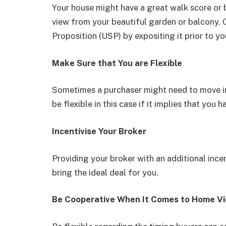
Your house might have a great walk score or
view from your beautiful garden or balcony. C
Proposition (USP) by expositing it prior to yo
Make Sure that You are Flexible
Sometimes a purchaser might need to move in
be flexible in this case if it implies that you
Incentivise Your Broker
Providing your broker with an additional ince
bring the ideal deal for you.
Be Cooperative When It Comes to Home V