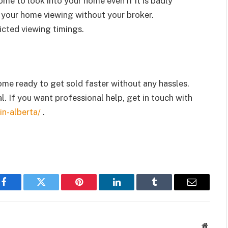
ome to look into your home even if it is badly
your home viewing without your broker.
icted viewing timings.
me ready to get sold faster without any hassles.
l. If you want professional help, get in touch with
in-alberta/
.
Facebook
Twitter
Pinterest
LinkedIn
Tumblr
Email
Websit