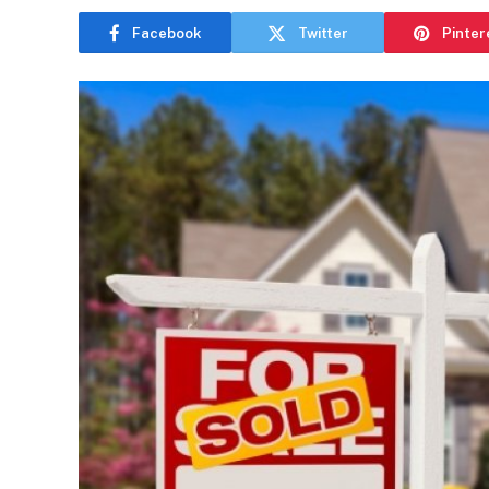
Facebook
Twitter
Pinter