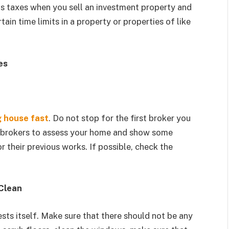
ns taxes when you sell an investment property and
ain time limits in a property or properties of like
es
g house fast
. Do not stop for the first broker you
ee brokers to assess your home and show some
 their previous works. If possible, check the
Clean
sts itself. Make sure that there should not be any