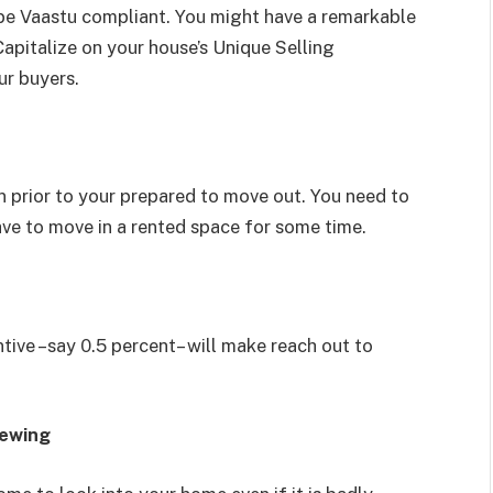
 be Vaastu compliant. You might have a remarkable
apitalize on your house’s Unique Selling
ur buyers.
 prior to your prepared to move out. You need to
 have to move in a rented space for some time.
ntive –say 0.5 percent– will make reach out to
iewing