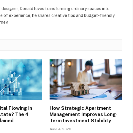
r designer, Donald loves transforming ordinary spaces into
e of experience, he shares creative tips and budget-friendly
rney.
tal Flowing in
How Strategic Apartment
state? The 4
Management Improves Long-
lained
Term Investment Stability
June 4, 2026