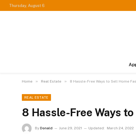
Thursday, August 6
Ap
»
»
Home
Real Estate
8 Hassle-Free Ways to Sell Home Fa
REAL ESTATE
8 Hassle-Free Ways to
By
Donald
June 29, 2021
Updated:
March 24, 2022