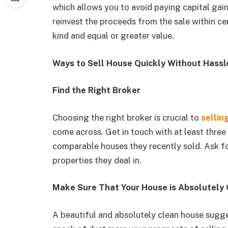
which allows you to avoid paying capital gai
reinvest the proceeds from the sale within cert
kind and equal or greater value.
Ways to Sell House Quickly Without Hassl
Find the Right Broker
Choosing the right broker is crucial to
sellin
come across. Get in touch with at least thr
comparable houses they recently sold. Ask for
properties they deal in.
Make Sure That Your House is Absolutely 
A beautiful and absolutely clean house sugge