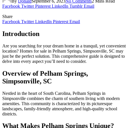
By
Donald
September 6, 2023
No Comments
2 Mins Read
Facebook
Twitter
Pinterest
LinkedIn
Tumblr
Email
Share
Facebook
Twitter
LinkedIn
Pinterest
Email
Introduction
Are you searching for your dream home in a tranquil, yet convenient
location? Homes for sale in Pelham Springs, Simpsonville, SC may
just be the perfect solution. This comprehensive guide is designed to
delve into every aspect you’ll need to consider.
Overview of Pelham Springs,
Simpsonville, SC
Nestled in the heart of South Carolina, Pelham Springs in
Simpsonville combines the charm of southern living with modern
amenities. This community is characterized by its picturesque
landscapes, family-friendly atmosphere, and high-quality school
districts.
What Makes Pelham Springs Unique?