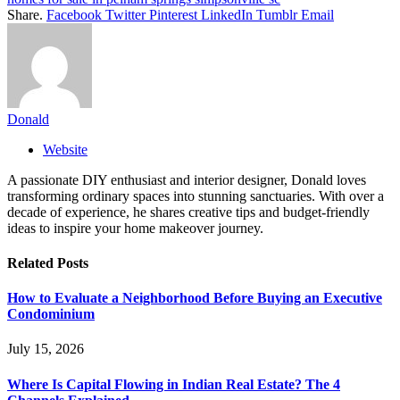
Share.
Facebook
Twitter
Pinterest
LinkedIn
Tumblr
Email
Donald
Website
A passionate DIY enthusiast and interior designer, Donald loves
transforming ordinary spaces into stunning sanctuaries. With over a
decade of experience, he shares creative tips and budget-friendly
ideas to inspire your home makeover journey.
Related
Posts
How to Evaluate a Neighborhood Before Buying an Executive
Condominium
July 15, 2026
Where Is Capital Flowing in Indian Real Estate? The 4