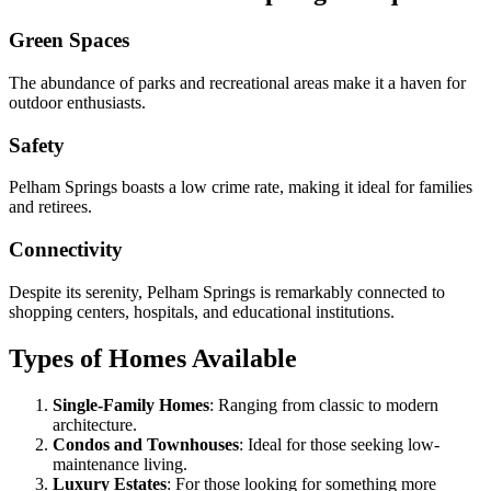
Green Spaces
The abundance of parks and recreational areas make it a haven for
outdoor enthusiasts.
Safety
Pelham Springs boasts a low crime rate, making it ideal for families
and retirees.
Connectivity
Despite its serenity, Pelham Springs is remarkably connected to
shopping centers, hospitals, and educational institutions.
Types of Homes Available
Single-Family Homes
: Ranging from classic to modern
architecture.
Condos and Townhouses
: Ideal for those seeking low-
maintenance living.
Luxury Estates
: For those looking for something more