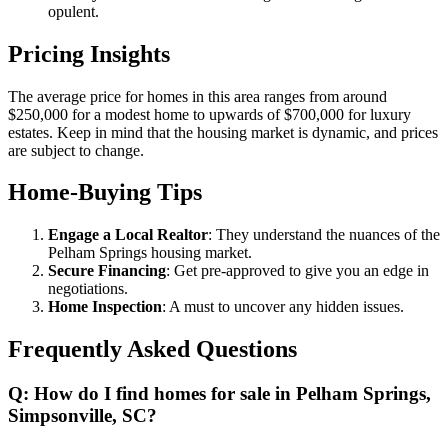
opulent.
Pricing Insights
The average price for homes in this area ranges from around
$250,000 for a modest home to upwards of $700,000 for luxury
estates. Keep in mind that the housing market is dynamic, and prices
are subject to change.
Home-Buying Tips
Engage a Local Realtor
: They understand the nuances of the
Pelham Springs housing market.
Secure Financing
: Get pre-approved to give you an edge in
negotiations.
Home Inspection
: A must to uncover any hidden issues.
Frequently Asked Questions
Q: How do I find homes for sale in Pelham Springs,
Simpsonville, SC?