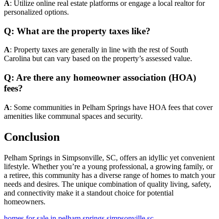
A
: Utilize online real estate platforms or engage a local realtor for
personalized options.
Q: What are the property taxes like?
A
: Property taxes are generally in line with the rest of South
Carolina but can vary based on the property’s assessed value.
Q: Are there any homeowner association (HOA)
fees?
A
: Some communities in Pelham Springs have HOA fees that cover
amenities like communal spaces and security.
Conclusion
Pelham Springs in Simpsonville, SC, offers an idyllic yet convenient
lifestyle. Whether you’re a young professional, a growing family, or
a retiree, this community has a diverse range of homes to match your
needs and desires. The unique combination of quality living, safety,
and connectivity make it a standout choice for potential
homeowners.
homes for sale in pelham springs simpsonville sc