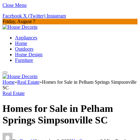
Close Menu
Facebook
X (Twitter)
Instagram
Friday, August 7
Appliances
Home
Outdoors
Home Design
Furniture
Home
»
Real Estate
»
Homes for Sale in Pelham Springs Simpsonville
SC
Real Estate
Homes for Sale in Pelham
Springs Simpsonville SC