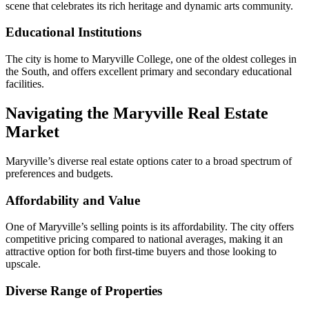
scene that celebrates its rich heritage and dynamic arts community.
Educational Institutions
The city is home to Maryville College, one of the oldest colleges in
the South, and offers excellent primary and secondary educational
facilities.
Navigating the Maryville Real Estate
Market
Maryville’s diverse real estate options cater to a broad spectrum of
preferences and budgets.
Affordability and Value
One of Maryville’s selling points is its affordability. The city offers
competitive pricing compared to national averages, making it an
attractive option for both first-time buyers and those looking to
upscale.
Diverse Range of Properties