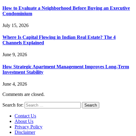
How to Evaluate a Neighborhood Before Buying an Executive
Condominium
July 15, 2026
Where Is Capital Flowing in Indian Real Estate? The 4
Channels Explained
June 9, 2026
How Strategic Apartment Management Improves Long-Term
Investment Stability
June 4, 2026
Comments are closed.
Search for:
Contact Us
About Us
Privacy Policy
Disclaimer