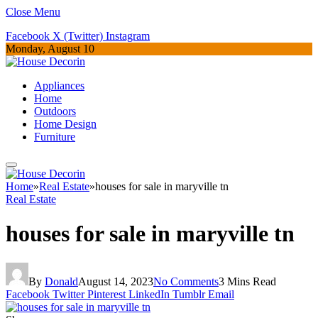
Close Menu
Facebook
X (Twitter)
Instagram
Monday, August 10
Appliances
Home
Outdoors
Home Design
Furniture
Home
»
Real Estate
»
houses for sale in maryville tn
Real Estate
houses for sale in maryville tn
By
Donald
August 14, 2023
No Comments
3 Mins Read
Facebook
Twitter
Pinterest
LinkedIn
Tumblr
Email