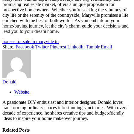
promising real estate market, offers a unique proposition for
prospective homeowners. Whether you’re seeking the vibrancy of
city life or the serenity of the countryside, Maryville promises a life
enriched with the best of both worlds. As you embark on your
home-buying journey, let the city’s charm guide your decisions and
lead you to your dream home.
houses for sale in maryville tn
Share.
Facebook
Twitter
Pinterest
LinkedIn
Tumblr
Email
Donald
Website
A passionate DIY enthusiast and interior designer, Donald loves
transforming ordinary spaces into stunning sanctuaries. With over a
decade of experience, he shares creative tips and budget-friendly
ideas to inspire your home makeover journey.
Related
Posts