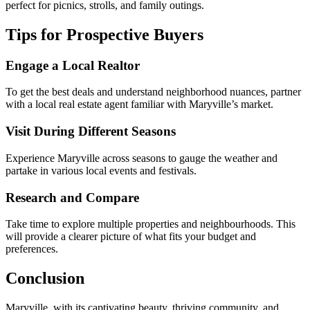
perfect for picnics, strolls, and family outings.
Tips for Prospective Buyers
Engage a Local Realtor
To get the best deals and understand neighborhood nuances, partner
with a local real estate agent familiar with Maryville’s market.
Visit During Different Seasons
Experience Maryville across seasons to gauge the weather and
partake in various local events and festivals.
Research and Compare
Take time to explore multiple properties and neighbourhoods. This
will provide a clearer picture of what fits your budget and
preferences.
Conclusion
Maryville, with its captivating beauty, thriving community, and