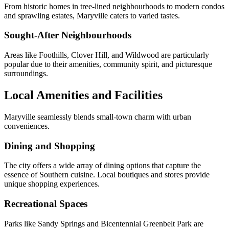
From historic homes in tree-lined neighbourhoods to modern condos
and sprawling estates, Maryville caters to varied tastes.
Sought-After
Neighbourhoods
Areas like Foothills, Clover Hill, and Wildwood are particularly
popular due to their amenities, community spirit, and picturesque
surroundings.
Local Amenities and Facilities
Maryville seamlessly blends small-town charm with urban
conveniences.
Dining and Shopping
The city offers a wide array of dining options that capture the
essence of Southern cuisine. Local boutiques and stores provide
unique shopping experiences.
Recreational Spaces
Parks like Sandy Springs and Bicentennial Greenbelt Park are