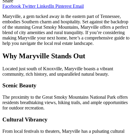
Share
Facebook
Twitter
LinkedIn
Pinterest
Email
Maryville, a gem tucked away in the eastern part of Tennessee,
embodies Southern charm and hospitality. Set against the backdrop
of the stunning Great Smoky Mountains, Maryville offers a perfect
blend of city amenities and rural tranquility. If you’re considering
making Maryville your next home, here’s a comprehensive guide to
help you navigate the local real estate landscape.
Why Maryville Stands Out
Located just south of Knoxville, Maryville boasts a vibrant
community, rich history, and unparalleled natural beauty.
Scenic Beauty
The proximity to the Great Smoky Mountains National Park offers
residents breathtaking views, hiking trails, and ample opportunities
for outdoor recreation.
Cultural Vibrancy
From local festivals to theaters, Maryville has a pulsating cultural