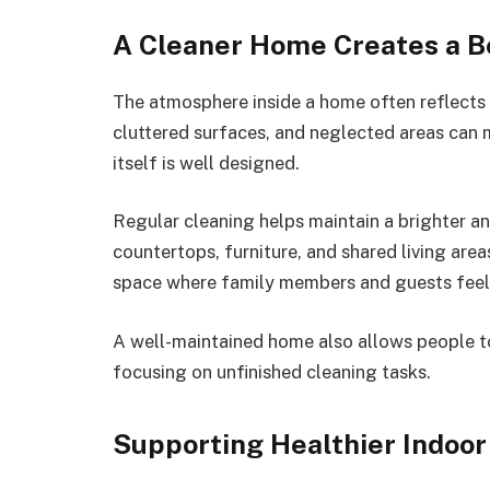
A Cleaner Home Creates a 
The atmosphere inside a home often reflects i
cluttered surfaces, and neglected areas can 
itself is well designed.
Regular cleaning helps maintain a brighter a
countertops, furniture, and shared living area
space where family members and guests fee
A well-maintained home also allows people to
focusing on unfinished cleaning tasks.
Supporting Healthier Indoor