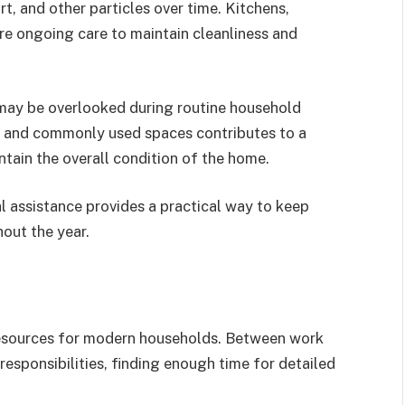
rt, and other particles over time. Kitchens,
re ongoing care to maintain cleanliness and
 may be overlooked during routine household
s and commonly used spaces contributes to a
tain the overall condition of the home.
l assistance provides a practical way to keep
out the year.
esources for modern households. Between work
responsibilities, finding enough time for detailed