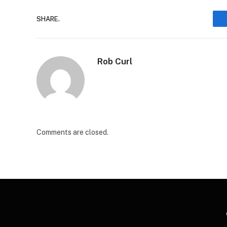
SHARE.
Rob Curl
Comments are closed.