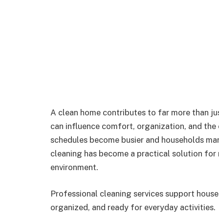
A clean home contributes to far more than jus
can influence comfort, organization, and the o
schedules become busier and households mana
cleaning has become a practical solution for
environment.
Professional cleaning services support house
organized, and ready for everyday activities.