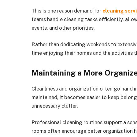
This is one reason demand for
cleaning serv
teams handle cleaning tasks efficiently, allo
events, and other priorities.
Rather than dedicating weekends to extensiv
time enjoying their homes and the activities 
Maintaining a More Organi
Cleanliness and organization often go hand in
maintained, it becomes easier to keep belong
unnecessary clutter.
Professional cleaning routines support a sens
rooms often encourage better organization h