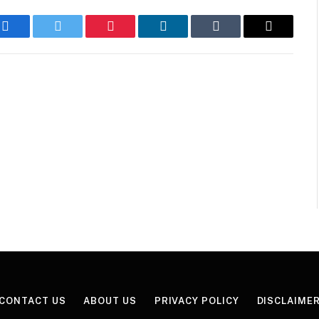
Facebook
Twitter
Pinterest
LinkedIn
Tumblr
Email
CONTACT US
ABOUT US
PRIVACY POLICY
DISCLAIME