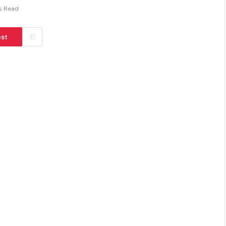
s Read
est