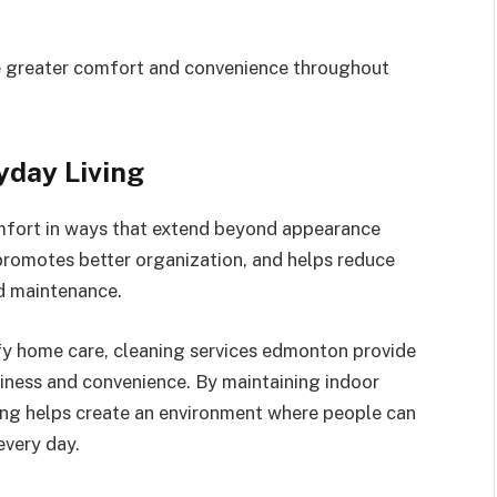
ce greater comfort and convenience throughout
yday Living
mfort in ways that extend beyond appearance
promotes better organization, and helps reduce
d maintenance.
ify home care, cleaning services edmonton provide
liness and convenience. By maintaining indoor
ning helps create an environment where people can
every day.