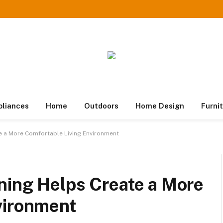
pliances
Home
Outdoors
Home Design
Furni
e a More Comfortable Living Environment
ning Helps Create a More
vironment