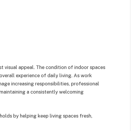
t visual appeal. The condition of indoor spaces
verall experience of daily living. As work
ge increasing responsibilities, professional
 maintaining a consistently welcoming
holds by helping keep living spaces fresh,