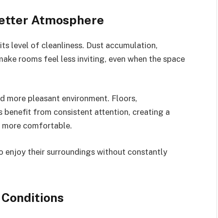
Better Atmosphere
ts level of cleanliness. Dust accumulation,
make rooms feel less inviting, even when the space
nd more pleasant environment. Floors,
s benefit from consistent attention, creating a
l more comfortable.
 enjoy their surroundings without constantly
 Conditions