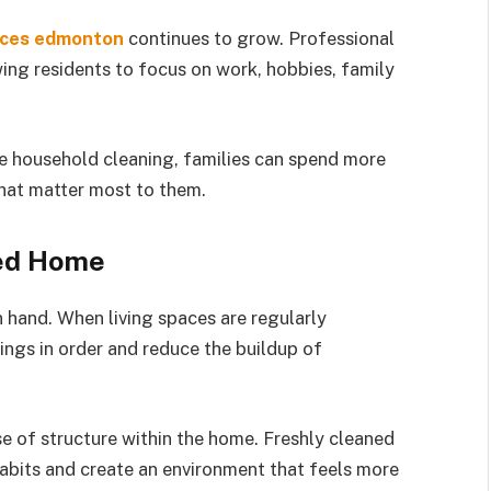
ices edmonton
continues to grow. Professional
wing residents to focus on work, hobbies, family
e household cleaning, families can spend more
that matter most to them.
zed Home
 hand. When living spaces are regularly
ings in order and reduce the buildup of
e of structure within the home. Freshly cleaned
abits and create an environment that feels more