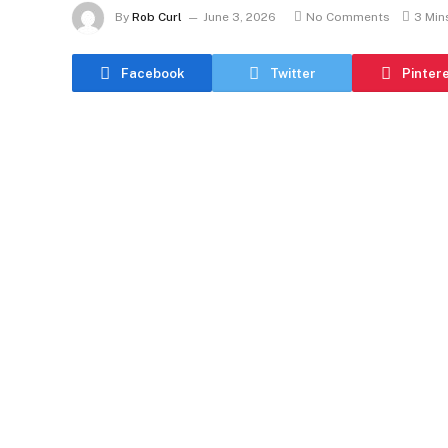
By
Rob Curl
June 3, 2026
No Comments
3 Min
Facebook
Twitter
Pinter