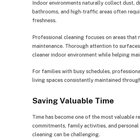
Indoor environments naturally collect dust, di
bathrooms, and high-traffic areas often requi
freshness.
Professional cleaning focuses on areas that
maintenance. Thorough attention to surface
cleaner indoor environment while helping main
For families with busy schedules, professiona
living spaces consistently maintained through
Saving Valuable Time
Time has become one of the most valuable r
commitments, family activities, and personal 
cleaning can be challenging.