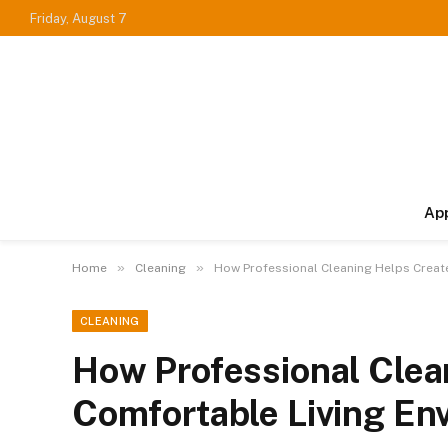
Friday, August 7
Ap
»
»
Home
Cleaning
How Professional Cleaning Helps Creat
CLEANING
How Professional Clea
Comfortable Living En