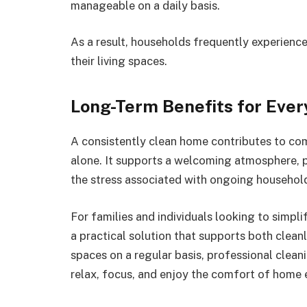
manageable on a daily basis.
As a result, households frequently experien
their living spaces.
Long-Term Benefits for Ever
A consistently clean home contributes to co
alone. It supports a welcoming atmosphere, 
the stress associated with ongoing househol
For families and individuals looking to simpl
a practical solution that supports both clean
spaces on a regular basis, professional clea
relax, focus, and enjoy the comfort of home 