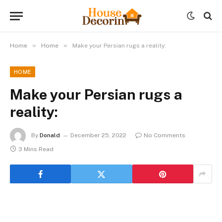
»
»
Home
Home
Make your Persian rugs a reality:
HOME
Make your Persian rugs a
reality:
By
Donald
December 25, 2022
No Comments
3 Mins Read