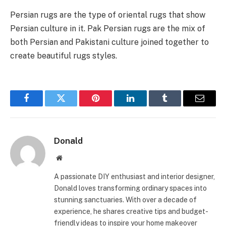
Persian rugs are the type of oriental rugs that show
Persian culture in it. Pak Persian rugs are the mix of
both Persian and Pakistani culture joined together to
create beautiful rugs styles.
Facebook
Twitter
Pinterest
LinkedIn
Tumblr
Email
Donald
Website
A passionate DIY enthusiast and interior designer,
Donald loves transforming ordinary spaces into
stunning sanctuaries. With over a decade of
experience, he shares creative tips and budget-
friendly ideas to inspire your home makeover