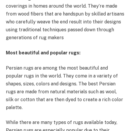
coverings in homes around the world. They’re made
from wood fibers that are handspun by skilled artisans
who carefully weave the end result into their designs
using traditional techniques passed down through
generations of rug makers
Most beautiful and popular rugs:
Persian rugs are among the most beautiful and
popular rugs in the world. They come in a variety of
shapes, sizes, colors and designs. The best Persian
rugs are made from natural materials such as wool,
silk or cotton that are then dyed to create a rich color
palette.
While there are many types of rugs available today,
Persian rugs are especially popular due to their