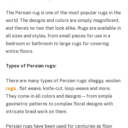
The Persian rug is one of the most popular rugs in the
world. The designs and colors are simply magnificent,
and there’s no two that look alike. Rugs are available in
all sizes and styles, from small pieces for use in a
bedroom or bathroom to large rugs for covering
entire floors.
Types of Persian rugs:
There are many types of Persian rugs: shaggy, woolen
rugs
, flat weave, knife-cut, loop-weave and more.
They come in all colors and designs—from simple
geometric patterns to complex floral designs with
intricate braid work on them.
Persian rugs have been used for centuries as floor