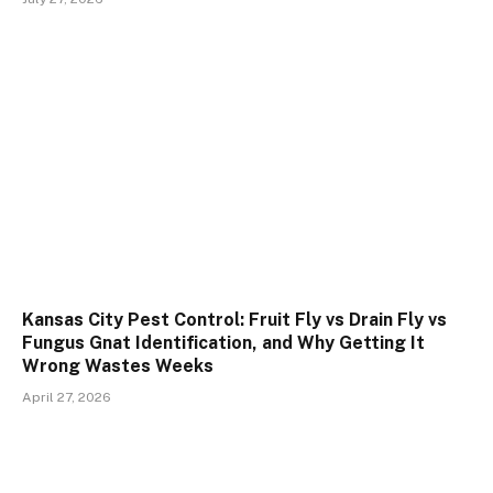
Kansas City Pest Control: Fruit Fly vs Drain Fly vs
Fungus Gnat Identification, and Why Getting It
Wrong Wastes Weeks
April 27, 2026