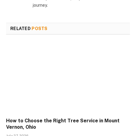
journey.
RELATED
POSTS
How to Choose the Right Tree Service in Mount
Vernon, Ohio
July 27, 2026