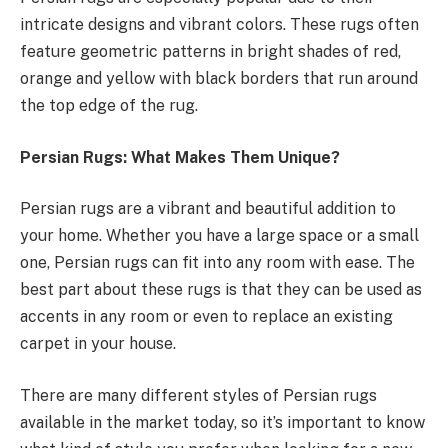
intricate designs and vibrant colors. These rugs often
feature geometric patterns in bright shades of red,
orange and yellow with black borders that run around
the top edge of the rug.
Persian Rugs: What Makes Them Unique?
Persian rugs are a vibrant and beautiful addition to
your home. Whether you have a large space or a small
one, Persian rugs can fit into any room with ease. The
best part about these rugs is that they can be used as
accents in any room or even to replace an existing
carpet in your house.
There are many different styles of Persian rugs
available in the market today, so it’s important to know