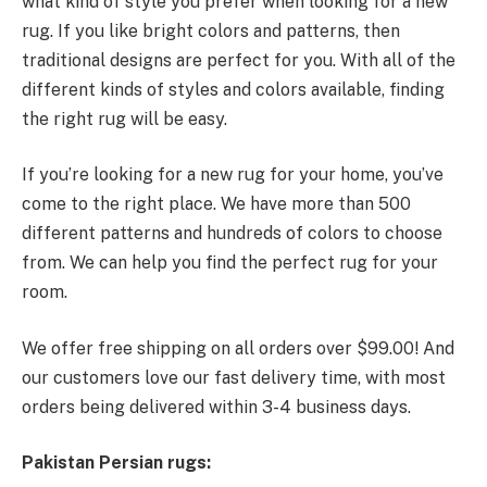
what kind of style you prefer when looking for a new
rug. If you like bright colors and patterns, then
traditional designs are perfect for you. With all of the
different kinds of styles and colors available, finding
the right rug will be easy.
If you’re looking for a new rug for your home, you’ve
come to the right place. We have more than 500
different patterns and hundreds of colors to choose
from. We can help you find the perfect rug for your
room.
We offer free shipping on all orders over $99.00! And
our customers love our fast delivery time, with most
orders being delivered within 3-4 business days.
Pakistan Persian rugs: