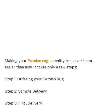
Making your
Persian rug
a reality has never been
easier than now. It takes only a few steps:
Step 1: Ordering your Persian Rug
Step 2: Sample Delivery
Step 3: Final Delivery