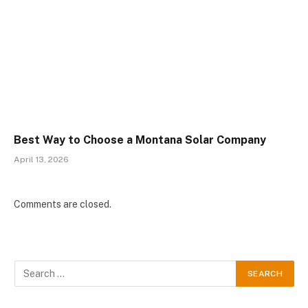
Best Way to Choose a Montana Solar Company
April 13, 2026
Comments are closed.