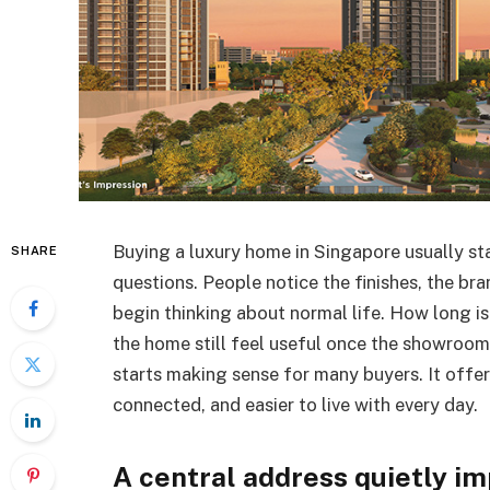
Buying a luxury home in Singapore usually st
SHARE
questions. People notice the finishes, the bra
begin thinking about normal life. How long 
the home still feel useful once the showroo
starts making sense for many buyers. It offer
connected, and easier to live with every day.
A central address quietly im