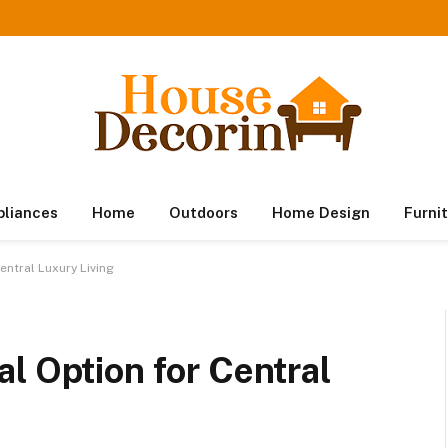
pliances
Home
Outdoors
Home Design
Furni
entral Luxury Living
l Option for Central