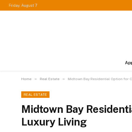
Friday, August 7
Ap
»
»
Home
Real Estate
Midtown Bay Residential Option for C
REAL ESTATE
Midtown Bay Residentia
Luxury Living