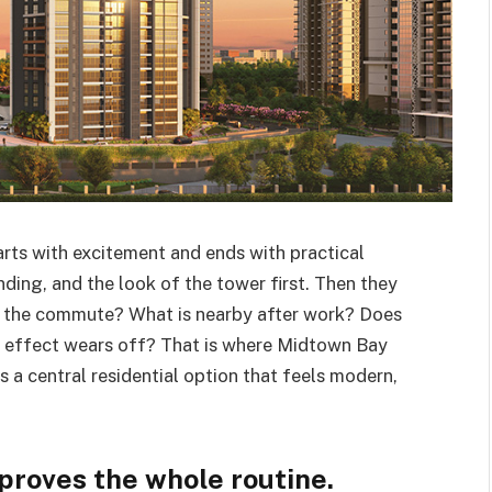
arts with excitement and ends with practical
nding, and the look of the tower first. Then they
is the commute? What is nearby after work? Does
m effect wears off? That is where Midtown Bay
s a central residential option that feels modern,
proves the whole routine.