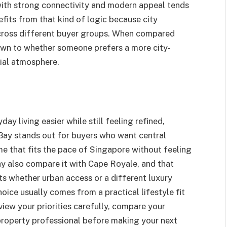
 with strong connectivity and modern appeal tends
fits from that kind of logic because city
cross different buyer groups. When compared
own to whether someone prefers a more city-
tial atmosphere.
ay living easier while still feeling refined,
ay stands out for buyers who want central
e that fits the pace of Singapore without feeling
 also compare it with Cape Royale, and that
ts whether urban access or a different luxury
hoice usually comes from a practical lifestyle fit
view your priorities carefully, compare your
 property professional before making your next