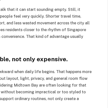
lk that it can start sounding empty. Still, it
people feel very quickly. Shorter travel time,
port, and less wasted movement across the city all
es residents closer to the rhythm of Singapore
convenience. That kind of advantage usually
le, not only expensive.
 awkward when daily life begins. That happens more
but layout, light, privacy, and general room flow
idering Midtown Bay are often looking for that
 without becoming impractical or too styled to
support ordinary routines, not only create a