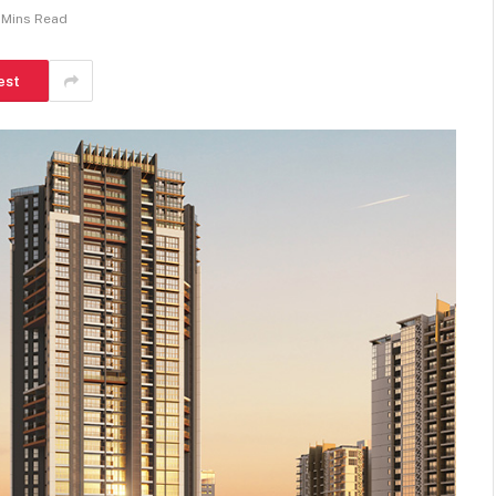
 Mins Read
est