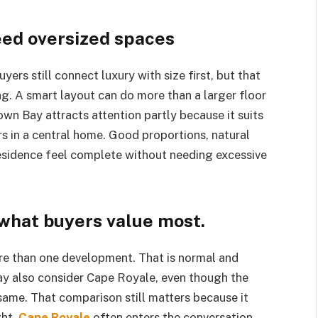
eed oversized spaces
ers still connect luxury with size first, but that
ng. A smart layout can do more than a larger floor
wn Bay attracts attention partly because it suits
s in a central home. Good proportions, natural
residence feel complete without needing excessive
what buyers value most.
e than one development. That is normal and
y also consider Cape Royale, even though the
 same. That comparison still matters because it
ght.
Cape Royale
often enters the conversation