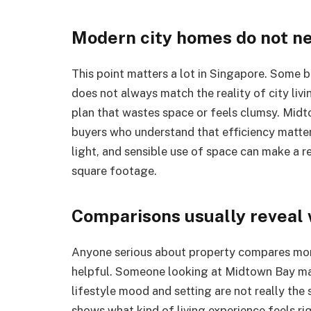
Modern city homes do not n
This point matters a lot in Singapore. Some buy
does not always match the reality of city livi
plan that wastes space or feels clumsy. Midto
buyers who understand that efficiency matter
light, and sensible use of space can make a 
square footage.
Comparisons usually reveal 
Anyone serious about property compares mor
helpful. Someone looking at Midtown Bay ma
lifestyle mood and setting are not really the
shows what kind of living experience feels ri