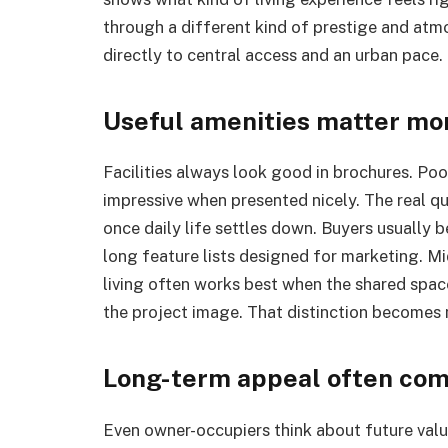
through a different kind of prestige and at
directly to central access and an urban pace. 
Useful amenities matter mor
Facilities always look good in brochures. Po
impressive when presented nicely. The real qu
once daily life settles down. Buyers usually 
long feature lists designed for marketing. Mi
living often works best when the shared spac
the project image. That distinction becomes 
Long-term appeal often come
Even owner-occupiers think about future valu