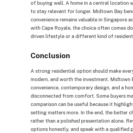
of buying well. A home in a central location
to stay relevant for longer. Midtown Bay bene
convenience remains valuable in Singapore a
with Cape Royale, the choice often comes d
driven lifestyle or a different kind of residen
Conclusion
A strong residential option should make everyd
modern, and worth the investment. Midtown B
convenience, contemporary design, and a hom
disconnected from comfort. Some buyers may
comparison can be useful because it highligh
setting matters more. In the end, the better c
rather than a polished presentation alone. Re
options honestly, and speak with a qualified