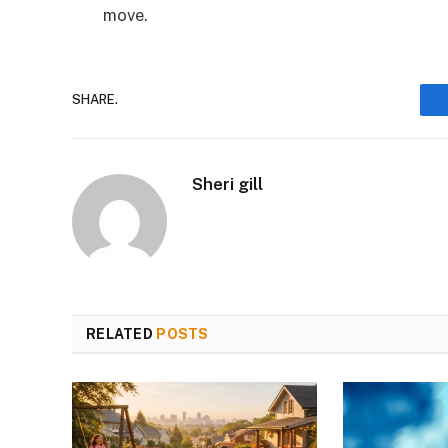
move.
SHARE.
Sheri gill
RELATED
POSTS