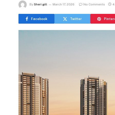
By
Sheri gill
March 17, 2026
No Comments
4
Facebook
Twitter
Pinter