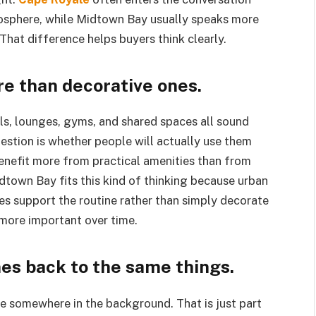
mosphere, while Midtown Bay usually speaks more
That difference helps buyers think clearly.
e than decorative ones.
ols, lounges, gyms, and shared spaces all sound
estion is whether people will actually use them
benefit more from practical amenities than from
dtown Bay fits this kind of thinking because urban
es support the routine rather than simply decorate
more important over time.
s back to the same things.
e somewhere in the background. That is just part