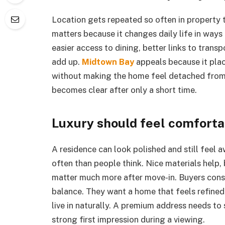
Location gets repeated so often in property ta
matters because it changes daily life in ways 
easier access to dining, better links to trans
add up.
Midtown Bay
appeals because it plac
without making the home feel detached from 
becomes clear after only a short time.
Luxury should feel comfortab
A residence can look polished and still feel
often than people think. Nice materials help, 
matter much more after move-in. Buyers cons
balance. They want a home that feels refined
live in naturally. A premium address needs to 
strong first impression during a viewing.