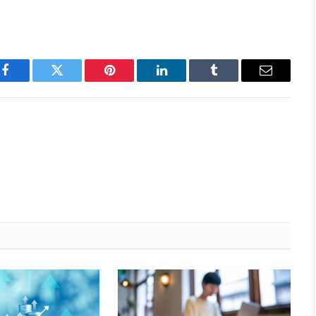
Facebook
Twitter
Pinterest
LinkedIn
Tumblr
Email