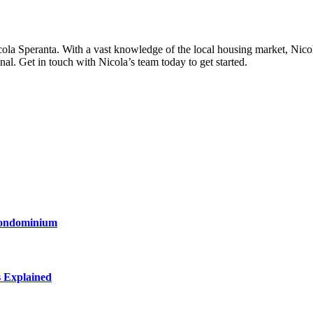
la Speranta. With a vast knowledge of the local housing market, Nicola
nal. Get in touch with Nicola’s team today to get started.
Condominium
s Explained