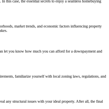
. In this case, the essential secrets to enjoy a seamless homebuying
borhoods, market trends, and economic factors influencing property
akes.
ey can let you know how much you can afford for a downpayment and
rements, familiarize yourself with local zoning laws, regulations, and
l any structural issues with your ideal property. After all, the final