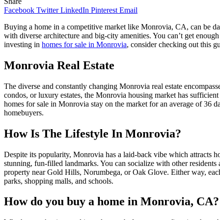
Share
Facebook
Twitter
LinkedIn
Pinterest
Email
Buying a home in a competitive market like Monrovia, CA, can be dau
with diverse architecture and big-city amenities. You can’t get enough
investing in
homes for sale in Monrovia
, consider checking out this 
Monrovia Real Estate
The diverse and constantly changing Monrovia real estate encompasse
condos, or luxury estates, the Monrovia housing market has sufficient
homes for sale in Monrovia stay on the market for an average of 36 days
homebuyers.
How Is The Lifestyle In Monrovia?
Despite its popularity, Monrovia has a laid-back vibe which attracts h
stunning, fun-filled landmarks. You can socialize with other residents 
property near Gold Hills, Norumbega, or Oak Glove. Either way, each n
parks, shopping malls, and schools.
How do you buy a home in Monrovia, CA?