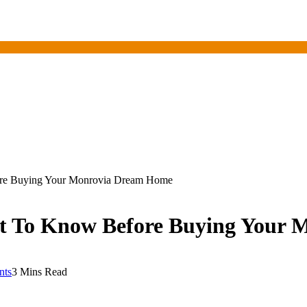
re Buying Your Monrovia Dream Home
t To Know Before Buying Your
nts
3 Mins Read