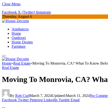
Close Menu
Facebook
X (Twitter)
Instagram
Thursday, August 6
Appliances
Home
Outdoors
Home Design
Furniture
Home
»
Real Estate
»
Moving To Monrovia, CA? What To Know Befo
Real Estate
Moving To Monrovia, CA? Wha
By
Rob Curl
March 7, 2024
Updated:
March 11, 2024
No Comme
Facebook
Twitter
Pinterest
LinkedIn
Tumblr
Email