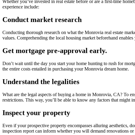
Whether you’ve invested in real estate before or are a first-time homeb
experience include:
Conduct market research
Conducting thorough research on what the Monrovia real estate market
values. Comprehending the local housing market beforehand enables
Get mortgage pre-approval early.
Don’t wait until the day you start your home hunting to rush for mo
the entire costs entailed in purchasing your Monrovia dream home.
Understand the legalities
What are the legal aspects of buying a home in Monrovia, CA? To ensur
restrictions. This way, you’ll be able to know any factors that might 
Inspect your property
Even if your prospective property encompasses alluring aesthetics, don’t
inspection report can inform whether you will demand renovations or n