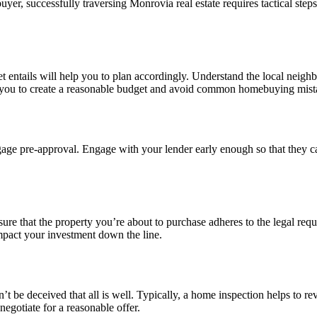
uyer, successfully traversing Monrovia real estate requires tactical steps
 entails will help you to plan accordingly. Understand the local neigh
 you to create a reasonable budget and avoid common homebuying mist
rtgage pre-approval. Engage with your lender early enough so that th
e that the property you’re about to purchase adheres to the legal requi
impact your investment down the line.
 be deceived that all is well. Typically, a home inspection helps to revea
egotiate for a reasonable offer.