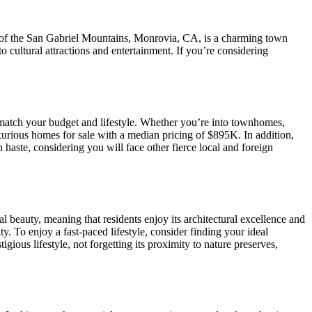
t of the San Gabriel Mountains, Monrovia, CA, is a charming town
 cultural attractions and entertainment. If you’re considering
 match your budget and lifestyle. Whether you’re into townhomes,
xurious homes for sale with a median pricing of $895K. In addition,
 haste, considering you will face other fierce local and foreign
 beauty, meaning that residents enjoy its architectural excellence and
y. To enjoy a fast-paced lifestyle, consider finding your ideal
ous lifestyle, not forgetting its proximity to nature preserves,