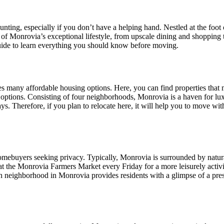
nting, especially if you don’t have a helping hand. Nestled at the foo
 of Monrovia’s exceptional lifestyle, from upscale dining and shopping to
guide to learn everything you should know before moving.
s many affordable housing options. Here, you can find properties that
 options. Consisting of four neighborhoods, Monrovia is a haven for lu
. Therefore, if you plan to relocate here, it will help you to move with
omebuyers seeking privacy. Typically, Monrovia is surrounded by natural
at the Monrovia Farmers Market every Friday for a more leisurely activit
eighborhood in Monrovia provides residents with a glimpse of a prestigi