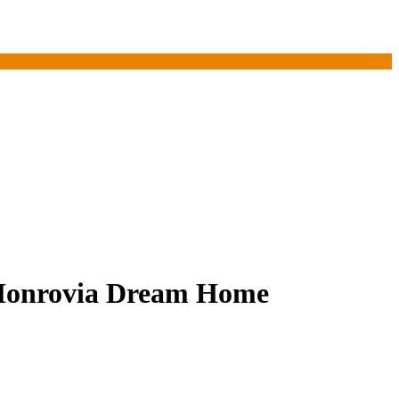
 Monrovia Dream Home