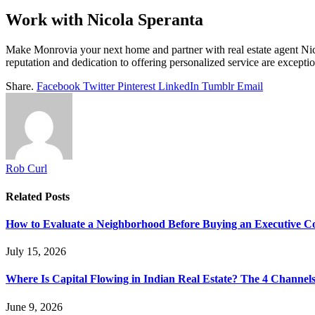
Work with Nicola Speranta
Make Monrovia your next home and partner with real estate agent Nico
reputation and dedication to offering personalized service are exceptio
Share.
Facebook
Twitter
Pinterest
LinkedIn
Tumblr
Email
Rob Curl
Related
Posts
How to Evaluate a Neighborhood Before Buying an Executive 
July 15, 2026
Where Is Capital Flowing in Indian Real Estate? The 4 Channel
June 9, 2026