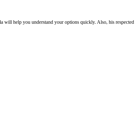
 will help you understand your options quickly. Also, his respected