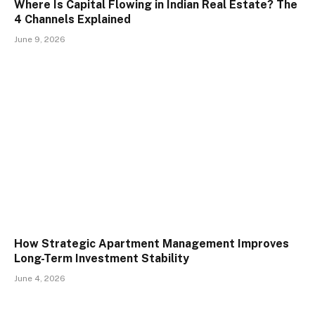
Where Is Capital Flowing in Indian Real Estate? The
4 Channels Explained
June 9, 2026
How Strategic Apartment Management Improves
Long-Term Investment Stability
June 4, 2026