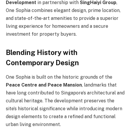
Development
in partnership with
SingHaiyi Group
,
One Sophia combines elegant design, prime location,
and state-of-the-art amenities to provide a superior
living experience for homeowners and a secure
investment for property buyers.
Blending History with
Contemporary Design
One Sophia is built on the historic grounds of the
Peace Centre and Peace Mansion
, landmarks that
have long contributed to Singapore’s architectural and
cultural heritage. The development preserves the
site’s historical significance while introducing modern
design elements to create a refined and functional
urban living environment.