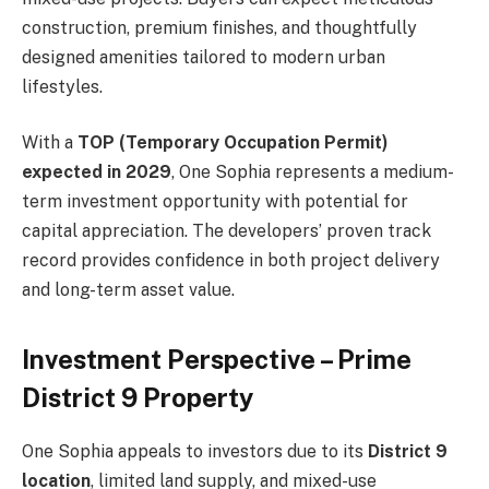
construction, premium finishes, and thoughtfully
designed amenities tailored to modern urban
lifestyles.
With a
TOP (Temporary Occupation Permit)
expected in 2029
, One Sophia represents a medium-
term investment opportunity with potential for
capital appreciation. The developers’ proven track
record provides confidence in both project delivery
and long-term asset value.
Investment Perspective – Prime
District 9 Property
One Sophia appeals to investors due to its
District 9
location
, limited land supply, and mixed-use