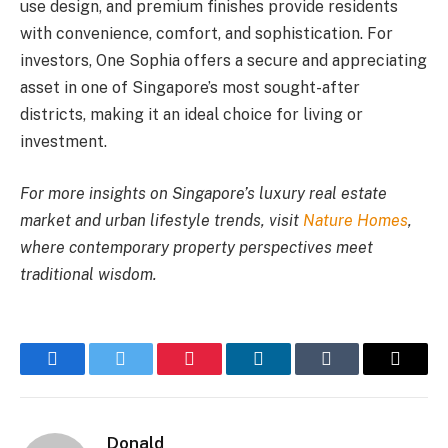
use design, and premium finishes provide residents
with convenience, comfort, and sophistication. For
investors, One Sophia offers a secure and appreciating
asset in one of Singapore’s most sought-after
districts, making it an ideal choice for living or
investment.
For more insights on Singapore’s luxury real estate
market and urban lifestyle trends, visit
Nature Homes
,
where contemporary property perspectives meet
traditional wisdom.
Facebook
Twitter
Pinterest
LinkedIn
Tumblr
Email
Donald