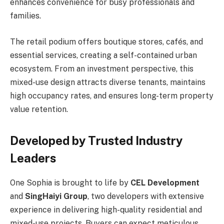
enhances convenience for busy professionals and
families.
The retail podium offers boutique stores, cafés, and
essential services, creating a self-contained urban
ecosystem. From an investment perspective, this
mixed-use design attracts diverse tenants, maintains
high occupancy rates, and ensures long-term property
value retention.
Developed by Trusted Industry
Leaders
One Sophia is brought to life by
CEL Development
and
SingHaiyi Group
, two developers with extensive
experience in delivering high-quality residential and
mixed-use projects. Buyers can expect meticulous