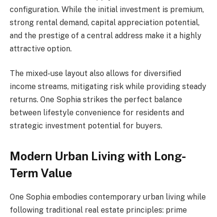
configuration. While the initial investment is premium,
strong rental demand, capital appreciation potential,
and the prestige of a central address make it a highly
attractive option.
The mixed-use layout also allows for diversified
income streams, mitigating risk while providing steady
returns. One Sophia strikes the perfect balance
between lifestyle convenience for residents and
strategic investment potential for buyers.
Modern Urban Living with Long-
Term Value
One Sophia embodies contemporary urban living while
following traditional real estate principles: prime