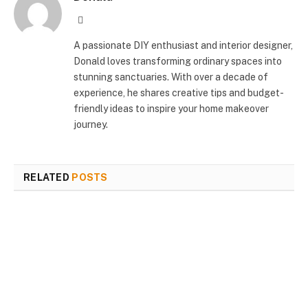
Website
A passionate DIY enthusiast and interior designer,
Donald loves transforming ordinary spaces into
stunning sanctuaries. With over a decade of
experience, he shares creative tips and budget-
friendly ideas to inspire your home makeover
journey.
RELATED
POSTS