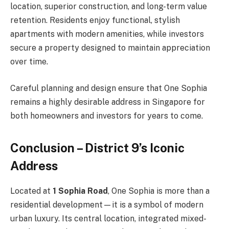
location, superior construction, and long-term value
retention. Residents enjoy functional, stylish
apartments with modern amenities, while investors
secure a property designed to maintain appreciation
over time.
Careful planning and design ensure that One Sophia
remains a highly desirable address in Singapore for
both homeowners and investors for years to come.
Conclusion – District 9’s Iconic
Address
Located at
1 Sophia Road
, One Sophia is more than a
residential development—it is a symbol of modern
urban luxury. Its central location, integrated mixed-