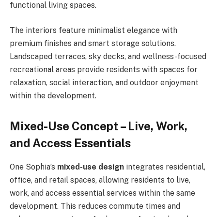
functional living spaces.
The interiors feature minimalist elegance with
premium finishes and smart storage solutions.
Landscaped terraces, sky decks, and wellness-focused
recreational areas provide residents with spaces for
relaxation, social interaction, and outdoor enjoyment
within the development.
Mixed-Use Concept – Live, Work,
and Access Essentials
One Sophia’s
mixed-use design
integrates residential,
office, and retail spaces, allowing residents to live,
work, and access essential services within the same
development. This reduces commute times and