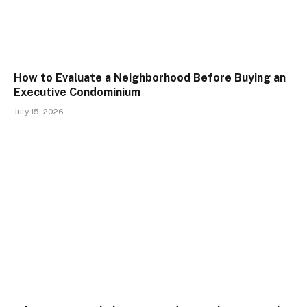
How to Evaluate a Neighborhood Before Buying an
Executive Condominium
July 15, 2026