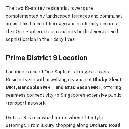
The two 19-storey residential towers are
complemented by landscaped terraces and communal
areas. This blend of heritage and modernity ensures
that One Sophia offers residents both character and
sophistication in their daily lives.
Prime District 9 Location
Location is one of One Sophia’s strongest assets.
Residents are within walking distance of
Dhoby Ghaut
MRT, Bencoolen MRT, and Bras Basah MRT
, offering
seamless connectivity to Singapore’s extensive public
transport network.
District 9 is renowned for its vibrant lifestyle
offerings. From luxury shopping along
Orchard Road