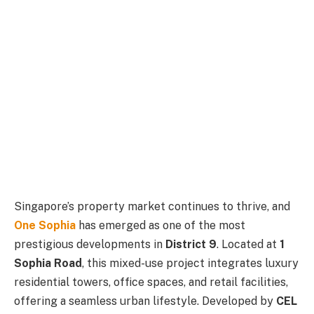
Singapore’s property market continues to thrive, and
One Sophia
has emerged as one of the most
prestigious developments in
District 9
. Located at
1
Sophia Road
, this mixed-use project integrates luxury
residential towers, office spaces, and retail facilities,
offering a seamless urban lifestyle. Developed by
CEL