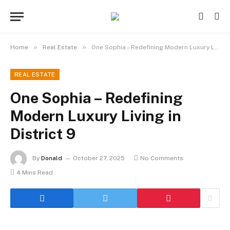
»
»
Home
Real Estate
One Sophia – Redefining Modern Luxury Living in District 9
REAL ESTATE
One Sophia – Redefining
Modern Luxury Living in
District 9
By
Donald
October 27, 2025
No Comments
4 Mins Read