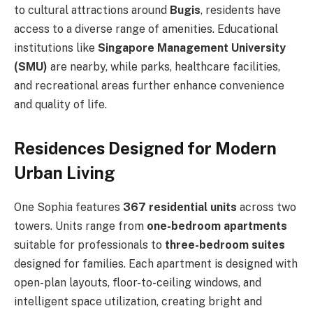
to cultural attractions around
Bugis
, residents have
access to a diverse range of amenities. Educational
institutions like
Singapore Management University
(SMU)
are nearby, while parks, healthcare facilities,
and recreational areas further enhance convenience
and quality of life.
Residences Designed for Modern
Urban Living
One Sophia features
367 residential units
across two
towers. Units range from
one-bedroom apartments
suitable for professionals to
three-bedroom suites
designed for families. Each apartment is designed with
open-plan layouts, floor-to-ceiling windows, and
intelligent space utilization, creating bright and