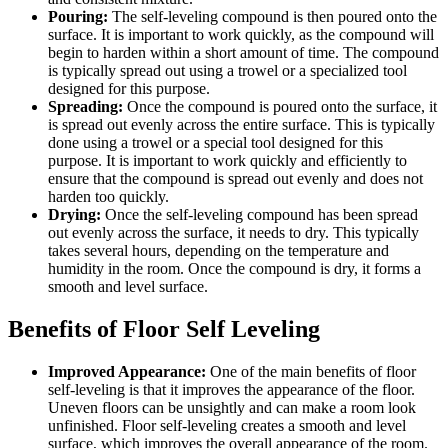
Pouring:
The self-leveling compound is then poured onto the
surface. It is important to work quickly, as the compound will
begin to harden within a short amount of time. The compound
is typically spread out using a trowel or a specialized tool
designed for this purpose.
Spreading:
Once the compound is poured onto the surface, it
is spread out evenly across the entire surface. This is typically
done using a trowel or a special tool designed for this
purpose. It is important to work quickly and efficiently to
ensure that the compound is spread out evenly and does not
harden too quickly.
Drying:
Once the self-leveling compound has been spread
out evenly across the surface, it needs to dry. This typically
takes several hours, depending on the temperature and
humidity in the room. Once the compound is dry, it forms a
smooth and level surface.
Benefits of Floor Self Leveling
Improved Appearance:
One of the main benefits of floor
self-leveling is that it improves the appearance of the floor.
Uneven floors can be unsightly and can make a room look
unfinished. Floor self-leveling creates a smooth and level
surface, which improves the overall appearance of the room.