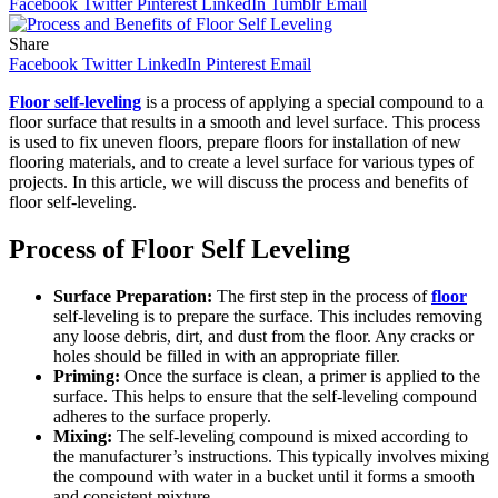
Facebook
Twitter
Pinterest
LinkedIn
Tumblr
Email
Share
Facebook
Twitter
LinkedIn
Pinterest
Email
Floor self-leveling
is a process of applying a special compound to a
floor surface that results in a smooth and level surface. This process
is used to fix uneven floors, prepare floors for installation of new
flooring materials, and to create a level surface for various types of
projects. In this article, we will discuss the process and benefits of
floor self-leveling.
Process of Floor Self Leveling
Surface Preparation:
The first step in the process of
floor
self-leveling is to prepare the surface. This includes removing
any loose debris, dirt, and dust from the floor. Any cracks or
holes should be filled in with an appropriate filler.
Priming:
Once the surface is clean, a primer is applied to the
surface. This helps to ensure that the self-leveling compound
adheres to the surface properly.
Mixing:
The self-leveling compound is mixed according to
the manufacturer’s instructions. This typically involves mixing
the compound with water in a bucket until it forms a smooth
and consistent mixture.