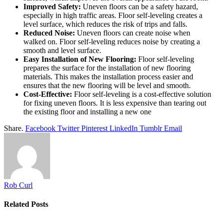
Improved Safety:
Uneven floors can be a safety hazard,
especially in high traffic areas. Floor self-leveling creates a
level surface, which reduces the risk of trips and falls.
Reduced Noise:
Uneven floors can create noise when
walked on. Floor self-leveling reduces noise by creating a
smooth and level surface.
Easy Installation of New Flooring:
Floor self-leveling
prepares the surface for the installation of new flooring
materials. This makes the installation process easier and
ensures that the new flooring will be level and smooth.
Cost-Effective:
Floor self-leveling is a cost-effective solution
for fixing uneven floors. It is less expensive than tearing out
the existing floor and installing a new one
Share.
Facebook
Twitter
Pinterest
LinkedIn
Tumblr
Email
Rob Curl
Related
Posts