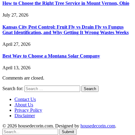
How to Choose the Right Tree Service in Mount Vernon, Ohio
July 27, 2026
Kansas City Pest Control: Fruit Fly vs Drain Fly vs Fungus
Gnat Identification, and Why Getting It Wrong Wastes Weeks
April 27, 2026
Best Way to Choose a Montana Solar Company
April 13, 2026
Comments are closed.
Search for:
Contact Us
About Us
Privacy Policy
Disclaimer
© 2026 housedecorin.com. Designed by
housedecorin.com
.
Submit