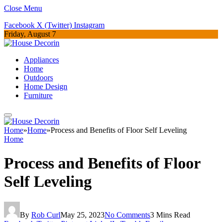
Close Menu
Facebook
X (Twitter)
Instagram
Friday, August 7
Appliances
Home
Outdoors
Home Design
Furniture
Home
»
Home
»
Process and Benefits of Floor Self Leveling
Home
Process and Benefits of Floor
Self Leveling
By
Rob Curl
May 25, 2023
No Comments
3 Mins Read