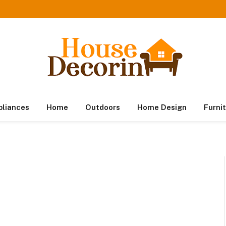
pliances
Home
Outdoors
Home Design
Furni