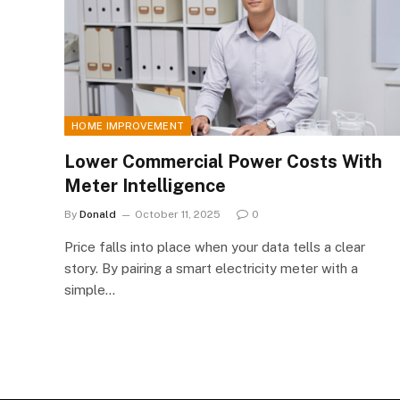
HOME IMPROVEMENT
Lower Commercial Power Costs With
Meter Intelligence
By
Donald
October 11, 2025
0
Price falls into place when your data tells a clear
story. By pairing a smart electricity meter with a
simple…