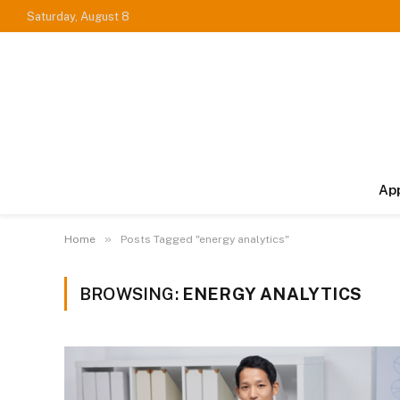
Saturday, August 8
Ap
»
Home
Posts Tagged "energy analytics"
BROWSING:
ENERGY ANALYTICS