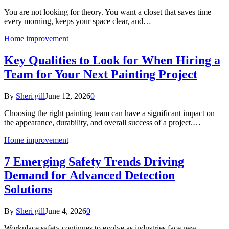
You are not looking for theory. You want a closet that saves time
every morning, keeps your space clear, and…
Home improvement
Key Qualities to Look for When Hiring a
Team for Your Next Painting Project
By
Sheri gill
June 12, 2026
0
Choosing the right painting team can have a significant impact on
the appearance, durability, and overall success of a project.…
Home improvement
7 Emerging Safety Trends Driving
Demand for Advanced Detection
Solutions
By
Sheri gill
June 4, 2026
0
Workplace safety continues to evolve as industries face new