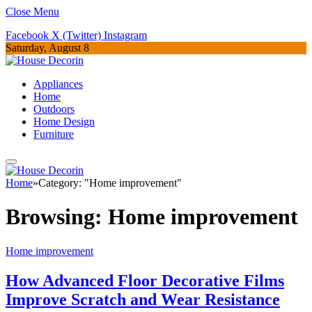
Close Menu
Facebook
X (Twitter)
Instagram
Saturday, August 8
Appliances
Home
Outdoors
Home Design
Furniture
Home
»
Category: "Home improvement"
Browsing:
Home improvement
Home improvement
How Advanced Floor Decorative Films
Improve Scratch and Wear Resistance