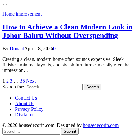
…
Home improvement
How to Achieve a Clean Modern Look in
Johor Bahru Without Overspending
By
Donald
April 18, 2026
0
Creating a clean, modern home often sounds expensive. Sleek
finishes, minimal layouts, and stylish furniture can easily give the
impression…
1
2
3
…
35
Next
Search for:
Contact Us
About Us
Privacy Policy
Disclaimer
© 2026 housedecorin.com. Designed by
housedecorin.com
.
Submit