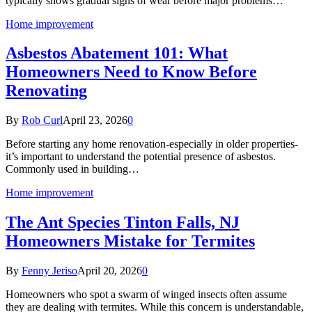
typically shows gradual signs of wear before major problems…
Home improvement
Asbestos Abatement 101: What
Homeowners Need to Know Before
Renovating
By
Rob Curl
April 23, 2026
0
Before starting any home renovation-especially in older properties-
it’s important to understand the potential presence of asbestos.
Commonly used in building…
Home improvement
The Ant Species Tinton Falls, NJ
Homeowners Mistake for Termites
By
Fenny Jeriso
April 20, 2026
0
Homeowners who spot a swarm of winged insects often assume
they are dealing with termites. While this concern is understandable,