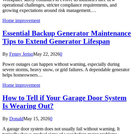
operational challenges, stricter compliance requirements, and
growing expectations around risk management.…
Home improvement
Essential Backup Generator Maintenance
Tips to Extend Generator Lifespan
By
Fenny Jeriso
May 22, 2026
0
Power outages can happen without warning, especially during
severe storms, heavy snow, or grid failures. A dependable generator
helps homeowners…
Home improvement
How to Tell if Your Garage Door System
Is Wearing Out?
By
Donald
May 15, 2026
0
A garage door system does not usually fail without warning. It