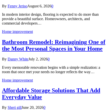
By
Fenny Jeriso
August 6, 2026
0
In modern interior design, flooring is expected to do more than
provide a beautiful surface. Homeowners, architects, and
commercial developers…
Home improvement
Bathroom Remodel: Reimagining One of
the Most Personal Spaces in Your Home
By
Danny White
July 2, 2026
0
Every memorable renovation begins with a simple realization: a
room that once met your needs no longer reflects the way…
Home improvement
Affordable Storage Solutions That Add
Everyday Value
By
Sheri gill
June 20, 2026
0