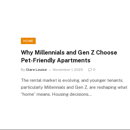
HOME
Why Millennials and Gen Z Choose
Pet-Friendly Apartments
By
Clare Louise
November 1, 2025
0
The rental market is evolving, and younger tenants,
particularly Millennials and Gen Z, are reshaping what
“home” means. Housing decisions…