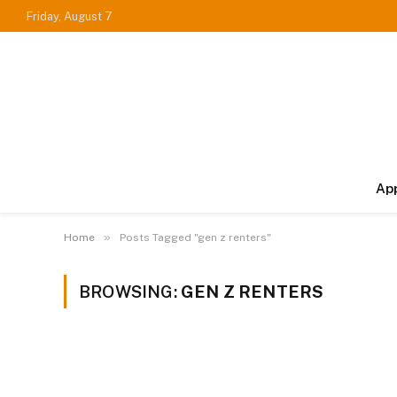
Friday, August 7
Ap
»
Home
Posts Tagged "gen z renters"
BROWSING:
GEN Z RENTERS