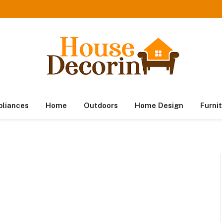
pliances
Home
Outdoors
Home Design
Furni