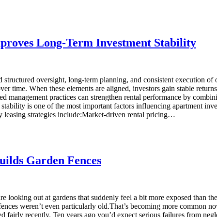
roves Long-Term Investment Stability
structured oversight, long-term planning, and consistent execution of 
ver time. When these elements are aligned, investors gain stable returns
 management practices can strengthen rental performance by combining
ity is one of the most important factors influencing apartment investm
leasing strategies include:Market-driven rental pricing…
uilds Garden Fences
re looking out at gardens that suddenly feel a bit more exposed than t
se fences weren’t even particularly old.That’s becoming more common no
d fairly recently. Ten years ago you’d expect serious failures from negl