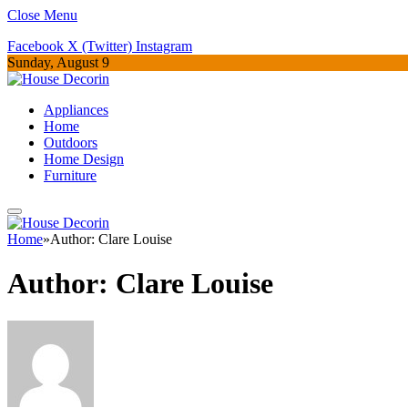
Close Menu
Facebook
X (Twitter)
Instagram
Sunday, August 9
Appliances
Home
Outdoors
Home Design
Furniture
Home
»
Author: Clare Louise
Author:
Clare Louise