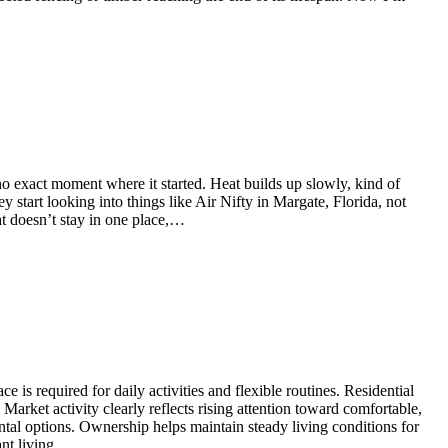
 no exact moment where it started. Heat builds up slowly, kind of
ey start looking into things like Air Nifty in Margate, Florida, not
at doesn’t stay in one place,…
 is required for daily activities and flexible routines. Residential
arket activity clearly reflects rising attention toward comfortable,
ntal options. Ownership helps maintain steady living conditions for
ant living…