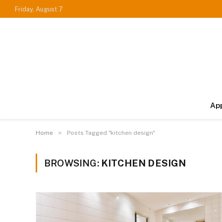
Friday, August 7
Ap
»
Home
Posts Tagged "kitchen design"
BROWSING:
KITCHEN DESIGN