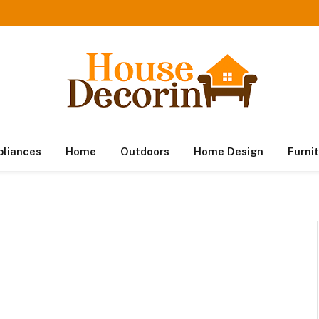
pliances
Home
Outdoors
Home Design
Furni