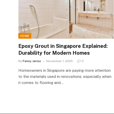
HOME
Epoxy Grout in Singapore Explained:
Durability for Modern Homes
By
Fenny Jeriso
November 1, 2025
0
Homeowners in Singapore are paying more attention
to the materials used in renovations, especially when
it comes to flooring and…