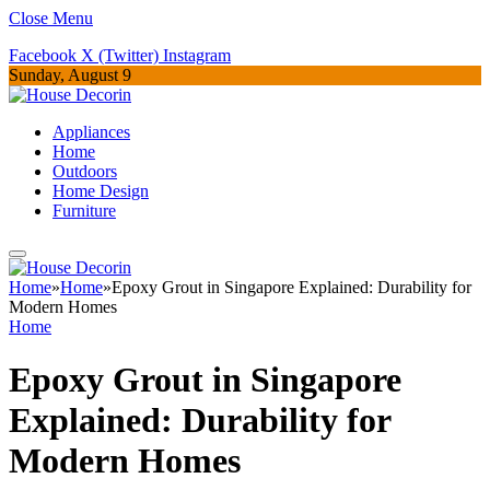
Close Menu
Facebook
X (Twitter)
Instagram
Sunday, August 9
Appliances
Home
Outdoors
Home Design
Furniture
Home
»
Home
»
Epoxy Grout in Singapore Explained: Durability for
Modern Homes
Home
Epoxy Grout in Singapore
Explained: Durability for
Modern Homes