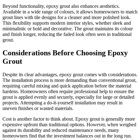
Beyond functionality, epoxy grout also enhances aesthetics.
Available in a wide range of colours, it allows homeowners to match
grout lines with tile designs for a cleaner and more polished look.
This flexibility supports modern interior styles, whether sleek and
minimalistic or bold and decorative. The grout maintains its colour
and finish longer, reducing the faded look often seen in traditional
grout.
Considerations Before Choosing Epoxy
Grout
Despite its clear advantages, epoxy grout comes with considerations.
The installation process is more demanding than conventional grout,
requiring careful mixing and quick application before the material
hardens. Homeowners often require professional help to ensure the
grout is applied evenly and securely, especially for large or detailed
projects. Attempting a do-it-yourself installation may result in
uneven finishes or wasted materials.
Cost is another factor to think about. Epoxy grout is generally more
expensive upfront than traditional options. However, when weighed
against its durability and reduced maintenance needs, many
homeowners find that the investment balances out in the long run.