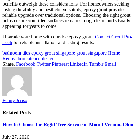
benefits outweigh these considerations. For homeowners seeking
lasting durability and aesthetic versatility, epoxy grout provides a
reliable upgrade over traditional options. Choosing the right grout
helps ensure your tiled surfaces remain strong, clean, and visually
appealing for years to come.
Upgrade your home with durable epoxy grout.
Contact Grout Pro-
Tech
for reliable installation and lasting results.
bathroom tiles
epoxy grout singapore
grout singapore
Home
Renovation
kitchen design
Share.
Facebook
Twitter
Pinterest
LinkedIn
Tumblr
Email
Fenny Jeriso
Related
Posts
How to Choose the Right Tree Service in Mount Vernon, Ohio
July 27, 2026