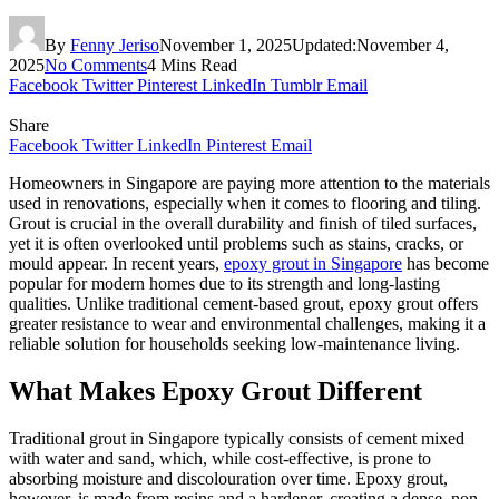
By
Fenny Jeriso
November 1, 2025
Updated:
November 4,
2025
No Comments
4 Mins Read
Facebook
Twitter
Pinterest
LinkedIn
Tumblr
Email
Share
Facebook
Twitter
LinkedIn
Pinterest
Email
Homeowners in Singapore are paying more attention to the materials
used in renovations, especially when it comes to flooring and tiling.
Grout is crucial in the overall durability and finish of tiled surfaces,
yet it is often overlooked until problems such as stains, cracks, or
mould appear. In recent years,
epoxy grout in Singapore
has become
popular for modern homes due to its strength and long-lasting
qualities. Unlike traditional cement-based grout, epoxy grout offers
greater resistance to wear and environmental challenges, making it a
reliable solution for households seeking low-maintenance living.
What Makes Epoxy Grout Different
Traditional grout in Singapore typically consists of cement mixed
with water and sand, which, while cost-effective, is prone to
absorbing moisture and discolouration over time. Epoxy grout,
however, is made from resins and a hardener, creating a dense, non-