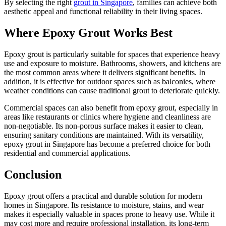
By selecting the right
grout in Singapore
, families can achieve both
aesthetic appeal and functional reliability in their living spaces.
Where Epoxy Grout Works Best
Epoxy grout is particularly suitable for spaces that experience heavy
use and exposure to moisture. Bathrooms, showers, and kitchens are
the most common areas where it delivers significant benefits. In
addition, it is effective for outdoor spaces such as balconies, where
weather conditions can cause traditional grout to deteriorate quickly.
Commercial spaces can also benefit from epoxy grout, especially in
areas like restaurants or clinics where hygiene and cleanliness are
non-negotiable. Its non-porous surface makes it easier to clean,
ensuring sanitary conditions are maintained. With its versatility,
epoxy grout in Singapore has become a preferred choice for both
residential and commercial applications.
Conclusion
Epoxy grout offers a practical and durable solution for modern
homes in Singapore. Its resistance to moisture, stains, and wear
makes it especially valuable in spaces prone to heavy use. While it
may cost more and require professional installation, its long-term