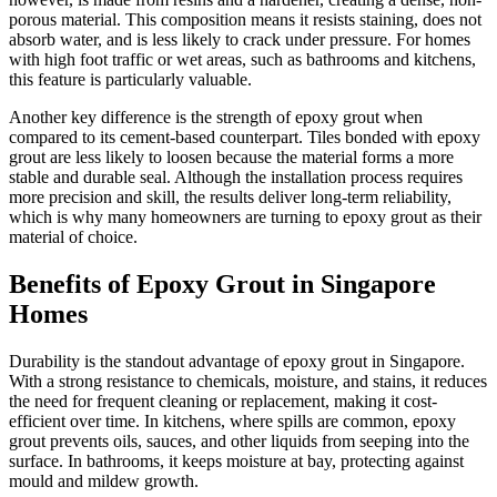
porous material. This composition means it resists staining, does not
absorb water, and is less likely to crack under pressure. For homes
with high foot traffic or wet areas, such as bathrooms and kitchens,
this feature is particularly valuable.
Another key difference is the strength of epoxy grout when
compared to its cement-based counterpart. Tiles bonded with epoxy
grout are less likely to loosen because the material forms a more
stable and durable seal. Although the installation process requires
more precision and skill, the results deliver long-term reliability,
which is why many homeowners are turning to epoxy grout as their
material of choice.
Benefits of Epoxy Grout in Singapore
Homes
Durability is the standout advantage of epoxy grout in Singapore.
With a strong resistance to chemicals, moisture, and stains, it reduces
the need for frequent cleaning or replacement, making it cost-
efficient over time. In kitchens, where spills are common, epoxy
grout prevents oils, sauces, and other liquids from seeping into the
surface. In bathrooms, it keeps moisture at bay, protecting against
mould and mildew growth.