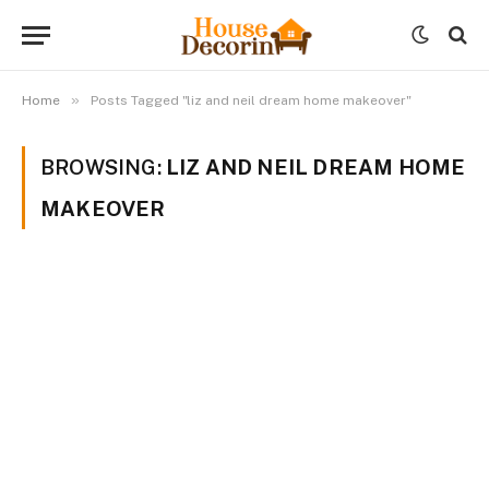
»
Home
Posts Tagged "liz and neil dream home makeover"
BROWSING:
LIZ AND NEIL DREAM HOME
MAKEOVER