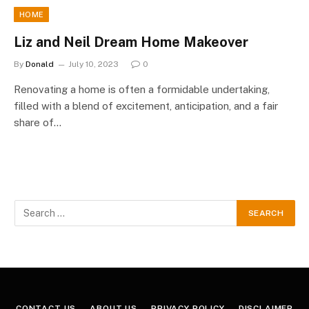
HOME
Liz and Neil Dream Home Makeover
By
Donald
July 10, 2023
0
Renovating a home is often a formidable undertaking,
filled with a blend of excitement, anticipation, and a fair
share of…
CONTACT US
ABOUT US
PRIVACY POLICY
DISCLAIMER