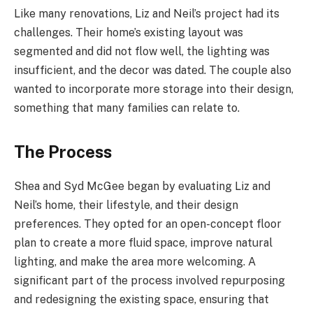
Like many renovations, Liz and Neil’s project had its
challenges. Their home’s existing layout was
segmented and did not flow well, the lighting was
insufficient, and the decor was dated. The couple also
wanted to incorporate more storage into their design,
something that many families can relate to.
The Process
Shea and Syd McGee began by evaluating Liz and
Neil’s home, their lifestyle, and their design
preferences. They opted for an open-concept floor
plan to create a more fluid space, improve natural
lighting, and make the area more welcoming. A
significant part of the process involved repurposing
and redesigning the existing space, ensuring that