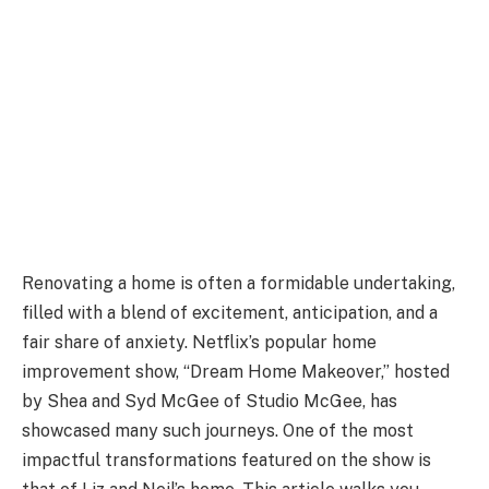
Renovating a home is often a formidable undertaking,
filled with a blend of excitement, anticipation, and a
fair share of anxiety. Netflix’s popular home
improvement show, “Dream Home Makeover,” hosted
by Shea and Syd McGee of Studio McGee, has
showcased many such journeys. One of the most
impactful transformations featured on the show is