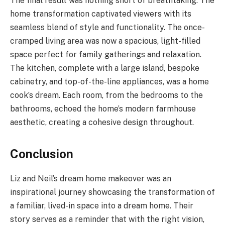
The final result was nothing short of breathtaking. The
home transformation captivated viewers with its
seamless blend of style and functionality. The once-
cramped living area was now a spacious, light-filled
space perfect for family gatherings and relaxation.
The kitchen, complete with a large island, bespoke
cabinetry, and top-of-the-line appliances, was a home
cook’s dream. Each room, from the bedrooms to the
bathrooms, echoed the home’s modern farmhouse
aesthetic, creating a cohesive design throughout.
Conclusion
Liz and Neil’s dream home makeover was an
inspirational journey showcasing the transformation of
a familiar, lived-in space into a dream home. Their
story serves as a reminder that with the right vision,