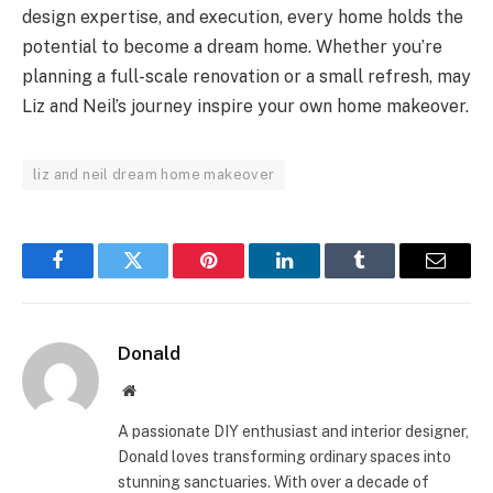
design expertise, and execution, every home holds the
potential to become a dream home. Whether you’re
planning a full-scale renovation or a small refresh, may
Liz and Neil’s journey inspire your own home makeover.
liz and neil dream home makeover
Facebook
Twitter
Pinterest
LinkedIn
Tumblr
Email
Donald
Website
A passionate DIY enthusiast and interior designer,
Donald loves transforming ordinary spaces into
stunning sanctuaries. With over a decade of