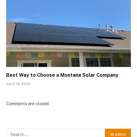
Best Way to Choose a Montana Solar Company
April 13, 2026
Comments are closed.