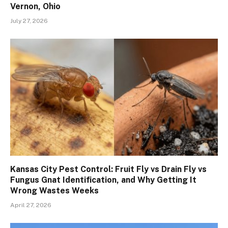
Vernon, Ohio
July 27, 2026
Kansas City Pest Control: Fruit Fly vs Drain Fly vs
Fungus Gnat Identification, and Why Getting It
Wrong Wastes Weeks
April 27, 2026