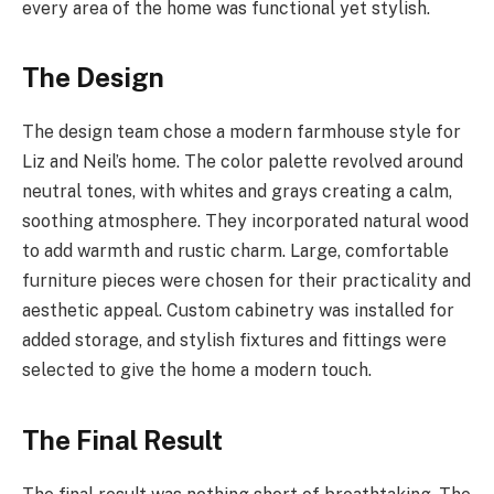
every area of the home was functional yet stylish.
The Design
The design team chose a modern farmhouse style for
Liz and Neil’s home. The color palette revolved around
neutral tones, with whites and grays creating a calm,
soothing atmosphere. They incorporated natural wood
to add warmth and rustic charm. Large, comfortable
furniture pieces were chosen for their practicality and
aesthetic appeal. Custom cabinetry was installed for
added storage, and stylish fixtures and fittings were
selected to give the home a modern touch.
The Final Result