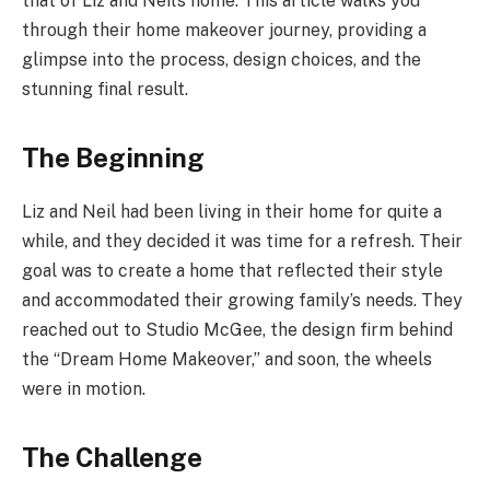
that of Liz and Neil’s home. This article walks you
through their home makeover journey, providing a
glimpse into the process, design choices, and the
stunning final result.
The Beginning
Liz and Neil had been living in their home for quite a
while, and they decided it was time for a refresh. Their
goal was to create a home that reflected their style
and accommodated their growing family’s needs. They
reached out to Studio McGee, the design firm behind
the “Dream Home Makeover,” and soon, the wheels
were in motion.
The Challenge