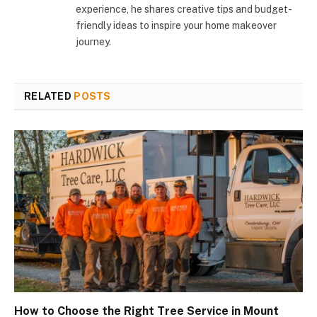
experience, he shares creative tips and budget-
friendly ideas to inspire your home makeover
journey.
RELATED
POSTS
How to Choose the Right Tree Service in Mount