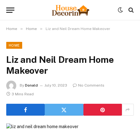
»
»
Home
Home
Liz and Neil Dream Home Makeover
HOME
Liz and Neil Dream Home
Makeover
By
Donald
July 10, 2023
No Comments
3 Mins Read